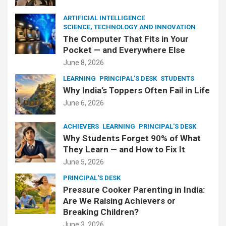
ARTIFICIAL INTELLIGENCE
SCIENCE, TECHNOLOGY AND INNOVATION
The Computer That Fits in Your
Pocket — and Everywhere Else
June 8, 2026
LEARNING
PRINCIPAL'S DESK
STUDENTS
Why India’s Toppers Often Fail in Life
June 6, 2026
ACHIEVERS
LEARNING
PRINCIPAL'S DESK
Why Students Forget 90% of What
They Learn — and How to Fix It
June 5, 2026
PRINCIPAL'S DESK
Pressure Cooker Parenting in India:
Are We Raising Achievers or
Breaking Children?
June 3, 2026