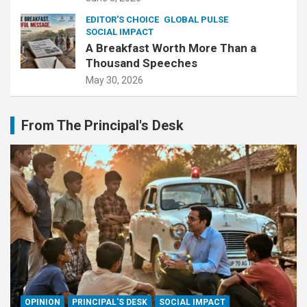
EDITOR'S CHOICE
GLOBAL PULSE
SOCIAL IMPACT
A Breakfast Worth More Than a
Thousand Speeches
May 30, 2026
From The Principal's Desk
OPINION
PRINCIPAL'S DESK
SOCIAL IMPACT