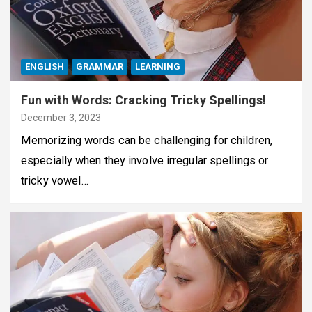
ENGLISH
GRAMMAR
LEARNING
Fun with Words: Cracking Tricky Spellings!
December 3, 2023
Memorizing words can be challenging for children,
especially when they involve irregular spellings or
tricky vowel…