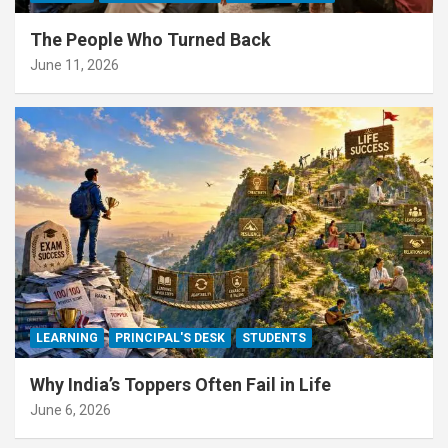
The People Who Turned Back
June 11, 2026
LEARNING
PRINCIPAL'S DESK
STUDENTS
Why India’s Toppers Often Fail in Life
June 6, 2026