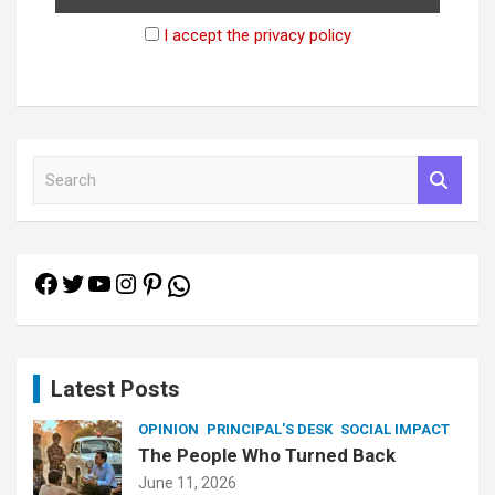
I accept the privacy policy
S
e
a
r
c
Facebook
Twitter
YouTube
Instagram
Pinterest
h
WhatsApp
Latest Posts
OPINION
PRINCIPAL'S DESK
SOCIAL IMPACT
The People Who Turned Back
June 11, 2026