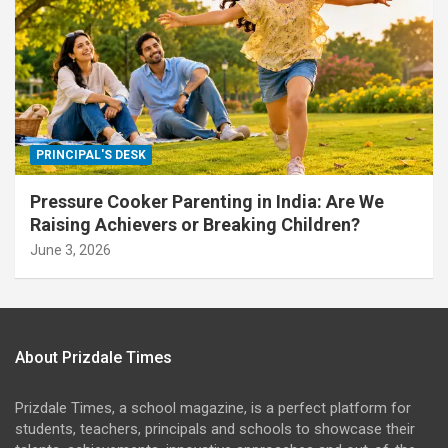
PRINCIPAL'S DESK
Pressure Cooker Parenting in India: Are We
Raising Achievers or Breaking Children?
June 3, 2026
About Prizdale Times
Prizdale Times, a school magazine, is a perfect platform for
students, teachers, principals and schools to showcase their