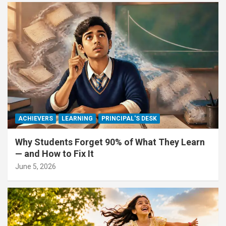
ACHIEVERS
LEARNING
PRINCIPAL'S DESK
Why Students Forget 90% of What They Learn
— and How to Fix It
June 5, 2026