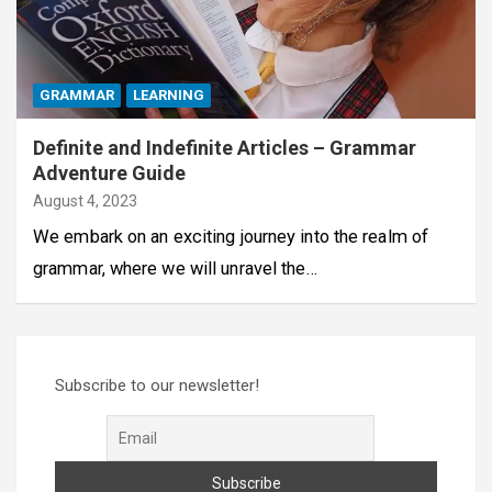
GRAMMAR
LEARNING
Definite and Indefinite Articles – Grammar
Adventure Guide
August 4, 2023
We embark on an exciting journey into the realm of
grammar, where we will unravel the…
Subscribe to our newsletter!