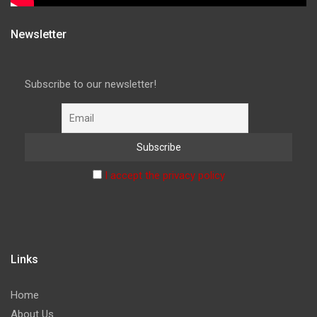
Newsletter
Subscribe to our newsletter!
I accept the privacy policy
Links
Home
About Us