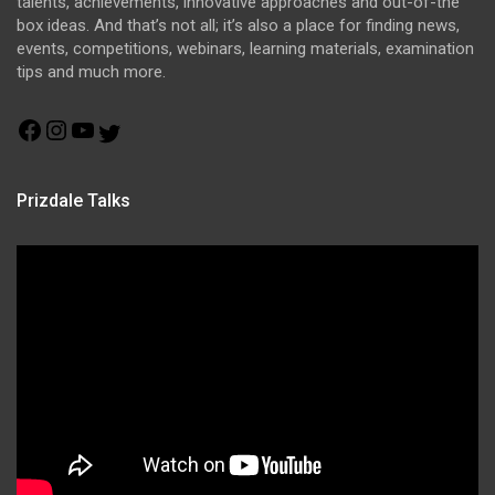
talents, achievements, innovative approaches and out-of-the
box ideas. And that’s not all; it’s also a place for finding news,
events, competitions, webinars, learning materials, examination
tips and much more.
Facebook
Instagram
YouTube
Twitter
Prizdale Talks