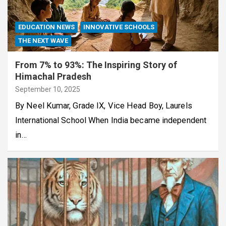
EDUCATION NEWS
INNOVATIVE SCHOOLS
THE NEXT WAVE
From 7% to 93%: The Inspiring Story of
Himachal Pradesh
September 10, 2025
By Neel Kumar, Grade IX, Vice Head Boy, Laurels
International School When India became independent
in…