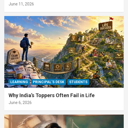
June 11, 2026
LEARNING
PRINCIPAL'S DESK
STUDENTS
Why India’s Toppers Often Fail in Life
June 6, 2026