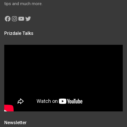
tips and much more.
Facebook
Instagram
YouTube
Twitter
Prizdale Talks
Newsletter