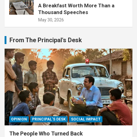
A Breakfast Worth More Than a
Thousand Speeches
May 30, 2026
From The Principal's Desk
OPINION
PRINCIPAL'S DESK
SOCIAL IMPACT
The People Who Turned Back