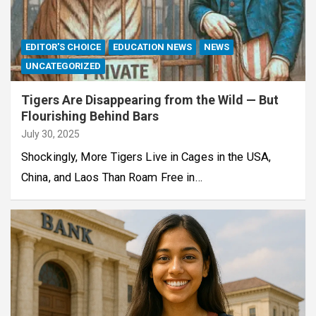
EDITOR'S CHOICE
EDUCATION NEWS
NEWS
UNCATEGORIZED
Tigers Are Disappearing from the Wild — But
Flourishing Behind Bars
July 30, 2025
Shockingly, More Tigers Live in Cages in the USA,
China, and Laos Than Roam Free in…