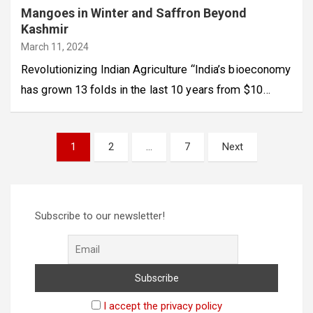
Mangoes in Winter and Saffron Beyond
Kashmir
March 11, 2024
Revolutionizing Indian Agriculture “India’s bioeconomy
has grown 13 folds in the last 10 years from $10…
Posts
1
2
…
7
Next
pagination
Subscribe to our newsletter!
I accept the privacy policy