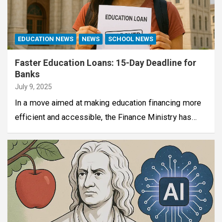
EDUCATION NEWS
NEWS
SCHOOL NEWS
Faster Education Loans: 15-Day Deadline for
Banks
July 9, 2025
In a move aimed at making education financing more
efficient and accessible, the Finance Ministry has…