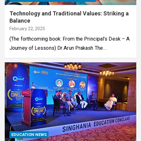
Technology and Traditional Values: Striking a
Balance
February 22, 2025
(The forthcoming book: From the Principal’s Desk – A
Journey of Lessons) Dr Arun Prakash The…
EDUCATION NEWS