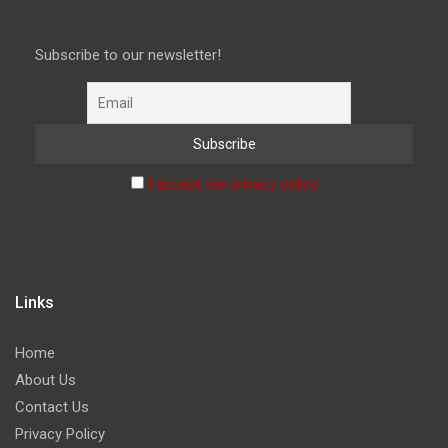
Subscribe to our newsletter!
I accept the privacy policy
Links
Home
About Us
Contact Us
Privacy Policy