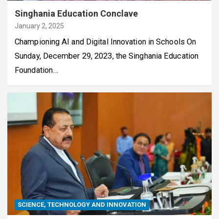
Singhania Education Conclave
January 2, 2025
Championing AI and Digital Innovation in Schools On
Sunday, December 29, 2023, the Singhania Education
Foundation…
SCIENCE, TECHNOLOGY AND INNOVATION