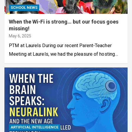
SCHOOL NEWS
When the Wi-Fi is strong… but our focus goes
missing!
May 6, 2025
PTM at Laurels During our recent Parent-Teacher
Meeting at Laurels, we had the pleasure of hosting…
ARTIFICIAL INTELLIGENCE