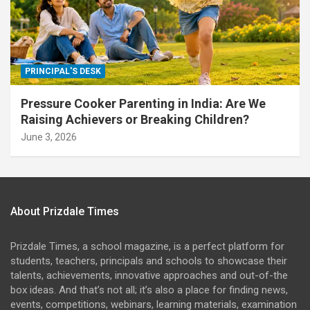
PRINCIPAL'S DESK
Pressure Cooker Parenting in India: Are We
Raising Achievers or Breaking Children?
June 3, 2026
About Prizdale Times
Prizdale Times, a school magazine, is a perfect platform for
students, teachers, principals and schools to showcase their
talents, achievements, innovative approaches and out-of-the
box ideas. And that’s not all; it’s also a place for finding news,
events, competitions, webinars, learning materials, examination