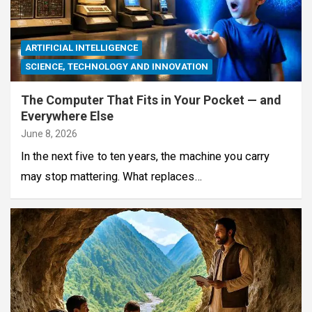
ARTIFICIAL INTELLIGENCE
SCIENCE, TECHNOLOGY AND INNOVATION
The Computer That Fits in Your Pocket — and
Everywhere Else
June 8, 2026
In the next five to ten years, the machine you carry
may stop mattering. What replaces…