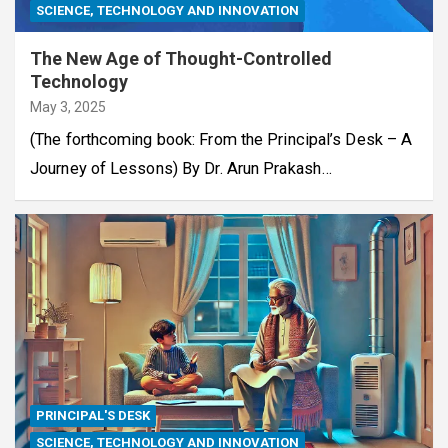
SCIENCE, TECHNOLOGY AND INNOVATION
The New Age of Thought-Controlled
Technology
May 3, 2025
(The forthcoming book: From the Principal’s Desk – A
Journey of Lessons) By Dr. Arun Prakash…
PRINCIPAL'S DESK
SCIENCE, TECHNOLOGY AND INNOVATION