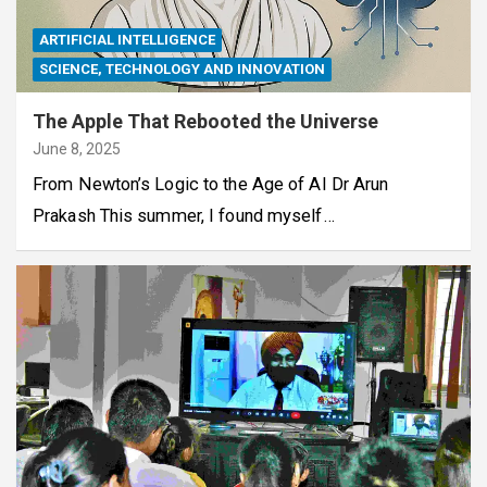
ARTIFICIAL INTELLIGENCE
SCIENCE, TECHNOLOGY AND INNOVATION
The Apple That Rebooted the Universe
June 8, 2025
From Newton’s Logic to the Age of AI Dr Arun
Prakash This summer, I found myself…