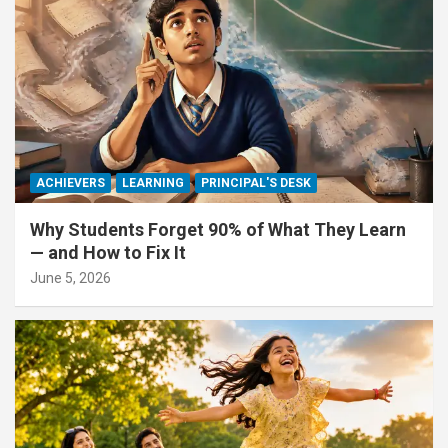
ACHIEVERS
LEARNING
PRINCIPAL'S DESK
Why Students Forget 90% of What They Learn
— and How to Fix It
June 5, 2026