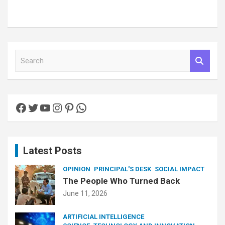
S
e
a
r
c
Facebook
Twitter
YouTube
Instagram
Pinterest
WhatsApp
h
Latest Posts
OPINION
PRINCIPAL'S DESK
SOCIAL IMPACT
The People Who Turned Back
June 11, 2026
ARTIFICIAL INTELLIGENCE