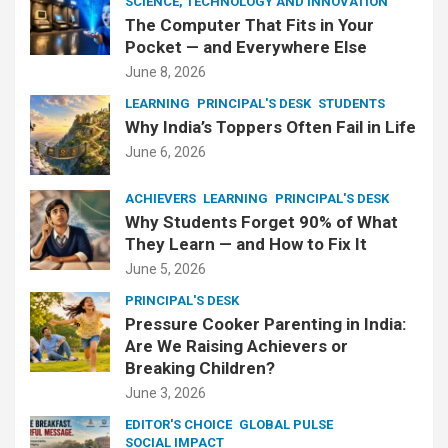
SCIENCE, TECHNOLOGY AND INNOVATION
The Computer That Fits in Your
Pocket — and Everywhere Else
June 8, 2026
LEARNING
PRINCIPAL'S DESK
STUDENTS
Why India’s Toppers Often Fail in Life
June 6, 2026
ACHIEVERS
LEARNING
PRINCIPAL'S DESK
Why Students Forget 90% of What
They Learn — and How to Fix It
June 5, 2026
PRINCIPAL'S DESK
Pressure Cooker Parenting in India:
Are We Raising Achievers or
Breaking Children?
June 3, 2026
EDITOR'S CHOICE
GLOBAL PULSE
SOCIAL IMPACT