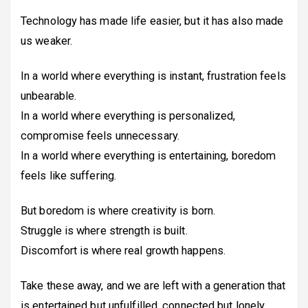
Technology has made life easier, but it has also made
us weaker.
In a world where everything is instant, frustration feels
unbearable.
In a world where everything is personalized,
compromise feels unnecessary.
In a world where everything is entertaining, boredom
feels like suffering.
But boredom is where creativity is born.
Struggle is where strength is built.
Discomfort is where real growth happens.
Take these away, and we are left with a generation that
is entertained but unfulfilled, connected but lonely,