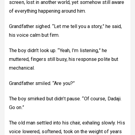
screen, lost in another world, yet somehow still aware
of everything happening around him.
Grandfather sighed. “Let me tell you a story,” he said,
his voice calm but firm.
The boy didn’t look up. “Yeah, I’m listening,” he
muttered, fingers still busy, his response polite but
mechanical.
Grandfather smiled. “Are you?”
The boy smirked but didn’t pause. “Of course, Dadaji.
Go on.”
The old man settled into his chair, exhaling slowly. His
voice lowered, softened, took on the weight of years