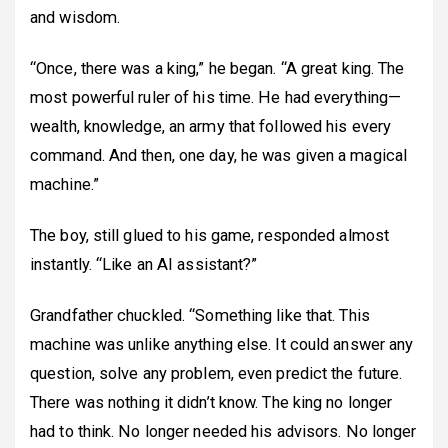
and wisdom.
“Once, there was a king,” he began. “A great king. The
most powerful ruler of his time. He had everything—
wealth, knowledge, an army that followed his every
command. And then, one day, he was given a magical
machine.”
The boy, still glued to his game, responded almost
instantly. “Like an AI assistant?”
Grandfather chuckled. “Something like that. This
machine was unlike anything else. It could answer any
question, solve any problem, even predict the future.
There was nothing it didn’t know. The king no longer
had to think. No longer needed his advisors. No longer