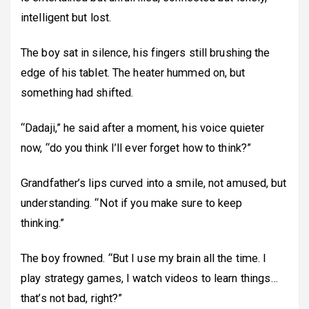
intelligent but lost.
The boy sat in silence, his fingers still brushing the
edge of his tablet. The heater hummed on, but
something had shifted.
“Dadaji,” he said after a moment, his voice quieter
now, “do you think I’ll ever forget how to think?”
Grandfather’s lips curved into a smile, not amused, but
understanding. “Not if you make sure to keep
thinking.”
The boy frowned. “But I use my brain all the time. I
play strategy games, I watch videos to learn things…
that’s not bad, right?”