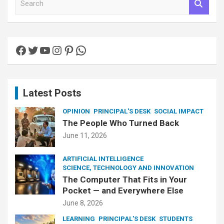
e
a
r
c
Facebook
Twitter
YouTube
Instagram
Pinterest
WhatsApp
h
Latest Posts
OPINION
PRINCIPAL'S DESK
SOCIAL IMPACT
The People Who Turned Back
June 11, 2026
ARTIFICIAL INTELLIGENCE
SCIENCE, TECHNOLOGY AND INNOVATION
The Computer That Fits in Your
Pocket — and Everywhere Else
June 8, 2026
LEARNING
PRINCIPAL'S DESK
STUDENTS