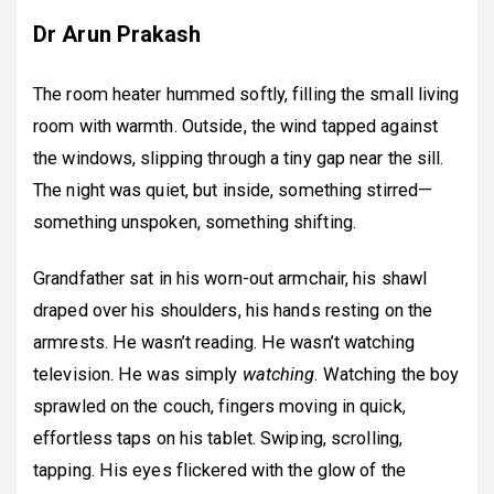
Dr Arun Prakash
The room heater hummed softly, filling the small living
room with warmth. Outside, the wind tapped against
the windows, slipping through a tiny gap near the sill.
The night was quiet, but inside, something stirred—
something unspoken, something shifting.
Grandfather sat in his worn-out armchair, his shawl
draped over his shoulders, his hands resting on the
armrests. He wasn’t reading. He wasn’t watching
television. He was simply
watching
. Watching the boy
sprawled on the couch, fingers moving in quick,
effortless taps on his tablet. Swiping, scrolling,
tapping. His eyes flickered with the glow of the