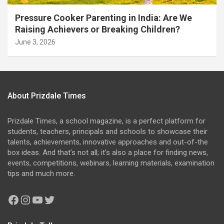
Pressure Cooker Parenting in India: Are We
Raising Achievers or Breaking Children?
June 3, 2026
About Prizdale Times
Prizdale Times, a school magazine, is a perfect platform for
students, teachers, principals and schools to showcase their
talents, achievements, innovative approaches and out-of-the
box ideas. And that’s not all; it’s also a place for finding news,
events, competitions, webinars, learning materials, examination
tips and much more.
Facebook
Instagram
YouTube
Twitter