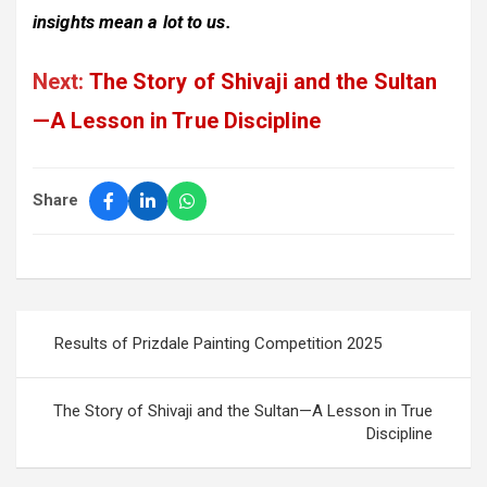
insights mean a lot to us.
Next:
The Story of Shivaji and the Sultan
—A Lesson in True Discipline
Share
Post
Results of Prizdale Painting Competition 2025
navigation
The Story of Shivaji and the Sultan—A Lesson in True
Discipline