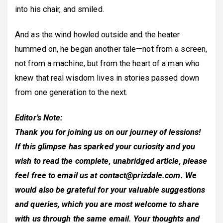
into his chair, and smiled.
And as the wind howled outside and the heater
hummed on, he began another tale—not from a screen,
not from a machine, but from the heart of a man who
knew that real wisdom lives in stories passed down
from one generation to the next.
Editor’s Note:
Thank you for joining us on our journey of lessions!
If this glimpse has sparked your curiosity and you
wish to read the complete, unabridged article, please
feel free to email us at
contact@prizdale.com
. We
would also be grateful for your valuable suggestions
and queries, which you are most welcome to share
with us through the same email. Your thoughts and