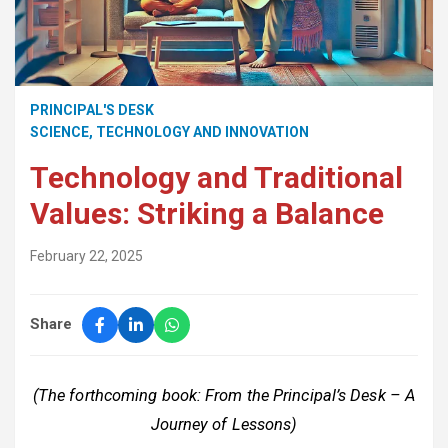
PRINCIPAL'S DESK
SCIENCE, TECHNOLOGY AND INNOVATION
Technology and Traditional
Values: Striking a Balance
February 22, 2025
Share
(The forthcoming book: From the Principal’s Desk – A
Journey of Lessons)