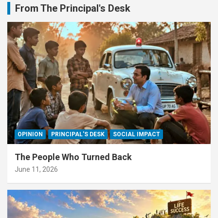
From The Principal's Desk
OPINION
PRINCIPAL'S DESK
SOCIAL IMPACT
The People Who Turned Back
June 11, 2026