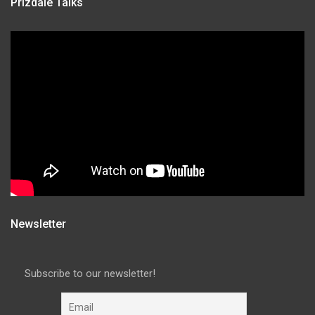
Prizdale Talks
Newsletter
Subscribe to our newsletter!