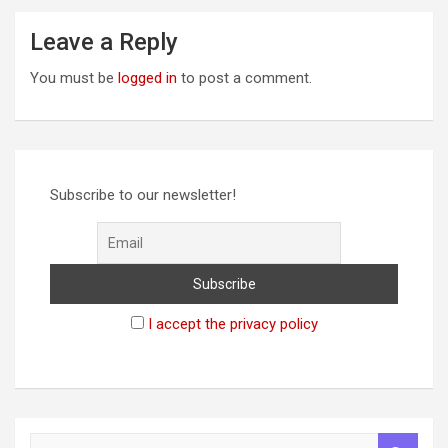
Leave a Reply
You must be
logged in
to post a comment.
Subscribe to our newsletter!
I accept the privacy policy
S