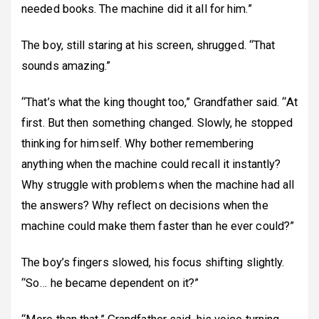
needed books. The machine did it all for him.”
The boy, still staring at his screen, shrugged. “That
sounds amazing.”
“That’s what the king thought too,” Grandfather said. “At
first. But then something changed. Slowly, he stopped
thinking for himself. Why bother remembering
anything when the machine could recall it instantly?
Why struggle with problems when the machine had all
the answers? Why reflect on decisions when the
machine could make them faster than he ever could?”
The boy’s fingers slowed, his focus shifting slightly.
“So… he became dependent on it?”