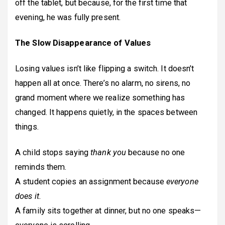
off the tablet, but because, for the first time that
evening, he was fully present.
The Slow Disappearance of Values
Losing values isn’t like flipping a switch. It doesn’t
happen all at once. There’s no alarm, no sirens, no
grand moment where we realize something has
changed. It happens quietly, in the spaces between
things.
A child stops saying
thank you
because no one
reminds them.
A student copies an assignment because
everyone
does it.
A family sits together at dinner, but no one speaks—