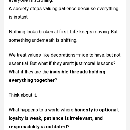
everyone is scrolling.
A society stops valuing patience because everything
is instant.
Nothing looks broken at first. Life keeps moving. But
something underneath is shifting.
We treat values like decorations—nice to have, but not
essential. But what if they aren’t just moral lessons?
What if they are the
invisible threads holding
everything together
?
Think about it.
What happens to a world where
honesty is optional,
loyalty is weak, patience is irrelevant, and
responsibility is outdated
?