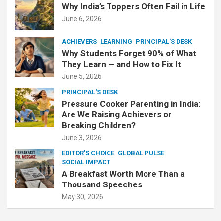
Why India’s Toppers Often Fail in Life
June 6, 2026
ACHIEVERS
LEARNING
PRINCIPAL'S DESK
Why Students Forget 90% of What
They Learn — and How to Fix It
June 5, 2026
PRINCIPAL'S DESK
Pressure Cooker Parenting in India:
Are We Raising Achievers or
Breaking Children?
June 3, 2026
EDITOR'S CHOICE
GLOBAL PULSE
SOCIAL IMPACT
A Breakfast Worth More Than a
Thousand Speeches
May 30, 2026