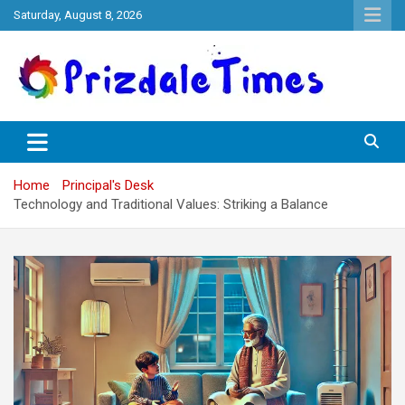
Skip
Saturday, August 8, 2026
to
content
The School Magazine
Prizdale Times
Home
Principal's Desk
Technology and Traditional Values: Striking a Balance