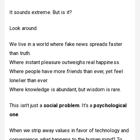
It sounds extreme. But is it?
Look around.
We live in a world where fake news spreads faster
than truth.
Where instant pleasure outweighs real happiness.
Where people have more
friends
than ever, yet feel
lonelier than ever.
Where knowledge is abundant, but wisdom is rare.
This isn’t just a
social problem
. It’s a
psychological
one
.
When we strip away values in favor of technology and
convenience, what happens to the human mind? To