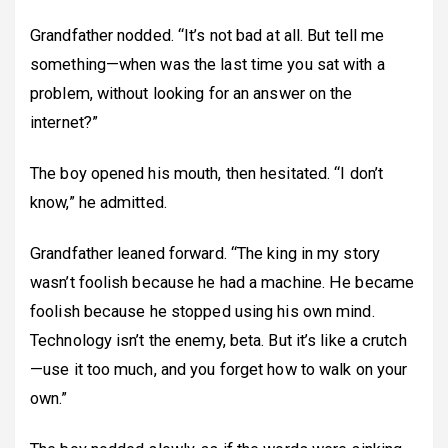
Grandfather nodded. “It’s not bad at all. But tell me
something—when was the last time you sat with a
problem, without looking for an answer on the
internet?”
The boy opened his mouth, then hesitated. “I don’t
know,” he admitted.
Grandfather leaned forward. “The king in my story
wasn’t foolish because he had a machine. He became
foolish because he stopped using his own mind.
Technology isn’t the enemy, beta. But it’s like a crutch
—use it too much, and you forget how to walk on your
own.”