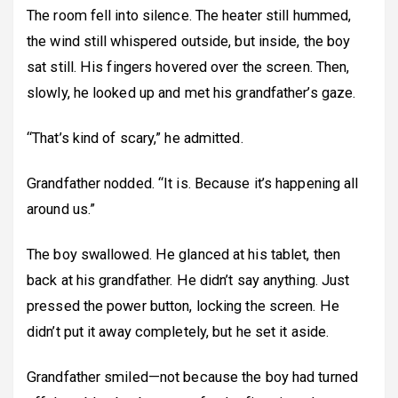
The room fell into silence. The heater still hummed,
the wind still whispered outside, but inside, the boy
sat still. His fingers hovered over the screen. Then,
slowly, he looked up and met his grandfather’s gaze.
“That’s kind of scary,” he admitted.
Grandfather nodded. “It is. Because it’s happening all
around us.”
The boy swallowed. He glanced at his tablet, then
back at his grandfather. He didn’t say anything. Just
pressed the power button, locking the screen. He
didn’t put it away completely, but he set it aside.
Grandfather smiled—not because the boy had turned