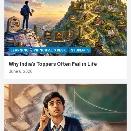
LEARNING
PRINCIPAL'S DESK
STUDENTS
Why India’s Toppers Often Fail in Life
June 6, 2026