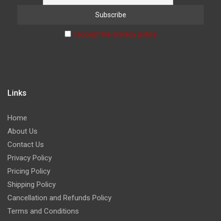
I accept the privacy policy
Links
Home
About Us
Contact Us
Privacy Policy
Pricing Policy
Shipping Policy
Cancellation and Refunds Policy
Terms and Conditions