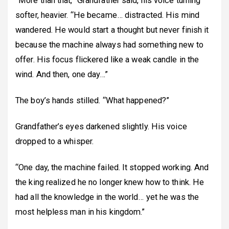
“More than that,” Grandfather said, his voice turning
softer, heavier. “He became… distracted. His mind
wandered. He would start a thought but never finish it
because the machine always had something new to
offer. His focus flickered like a weak candle in the
wind. And then, one day…”
The boy’s hands stilled. “What happened?”
Grandfather’s eyes darkened slightly. His voice
dropped to a whisper.
“One day, the machine failed. It stopped working. And
the king realized he no longer knew how to think. He
had all the knowledge in the world… yet he was the
most helpless man in his kingdom.”