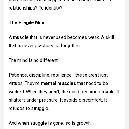
relationships? To identity?
The Fragile Mind
A muscle that is never used becomes weak. A skill
that is never practiced is forgotten.
The mind is no different.
Patience, discipline, resilience—these aren’t just
virtues. They’re
mental muscles
that need to be
worked. When they aren’t, the mind becomes fragile. It
shatters under pressure. It avoids discomfort. It
refuses to struggle.
And when struggle is gone, so is growth.