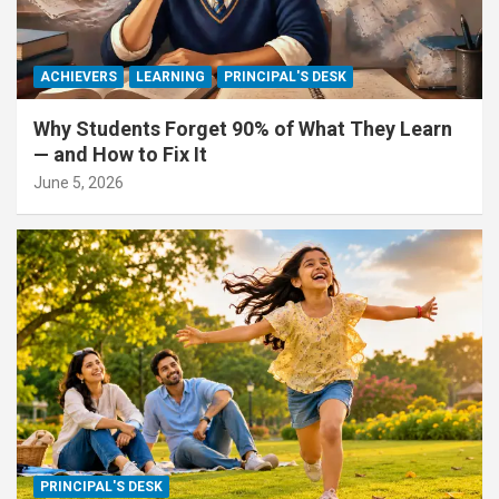
ACHIEVERS
LEARNING
PRINCIPAL'S DESK
Why Students Forget 90% of What They Learn
— and How to Fix It
June 5, 2026
PRINCIPAL'S DESK