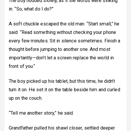
The boy nodded slowly, as if the words were sinking
in. “So, what do I do?”
A soft chuckle escaped the old man. “Start small,” he
said. “Read something without checking your phone
every few minutes. Sit in silence sometimes. Finish a
thought before jumping to another one. And most
importantly—don’t let a screen replace the world in
front of you.”
The boy picked up his tablet, but this time, he didn’t
turn it on. He set it on the table beside him and curled
up on the couch.
“Tell me another story,” he said.
Grandfather pulled his shawl closer, settled deeper