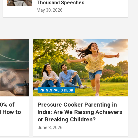
Thousand Speeches
May 30, 2026
PRINCIPAL'S DESK
0% of
Pressure Cooker Parenting in
d How to
India: Are We Raising Achievers
or Breaking Children?
June 3, 2026