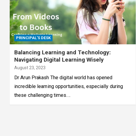
PRINCIPAL'S DESK
Balancing Learning and Technology:
Navigating Digital Learning Wisely
August 23, 2023
Dr Arun Prakash The digital world has opened
incredible learning opportunities, especially during
these challenging times.…