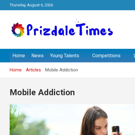
Skip
Thursday, August 6, 2026
to
content
The School Magazine
Prizdale Times
Home
News
Young Talents
Competitions
Home
Articles
Mobile Addiction
Mobile Addiction