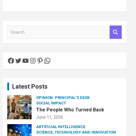
S
e
a
r
c
Facebook
Twitter
YouTube
Instagram
Pinterest
WhatsApp
h
Latest Posts
OPINION
PRINCIPAL'S DESK
SOCIAL IMPACT
The People Who Turned Back
June 11, 2026
ARTIFICIAL INTELLIGENCE
SCIENCE, TECHNOLOGY AND INNOVATION