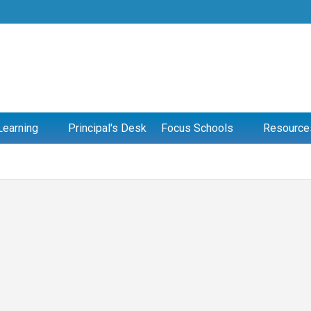
Learning
Principal's Desk
Focus Schools
Resource