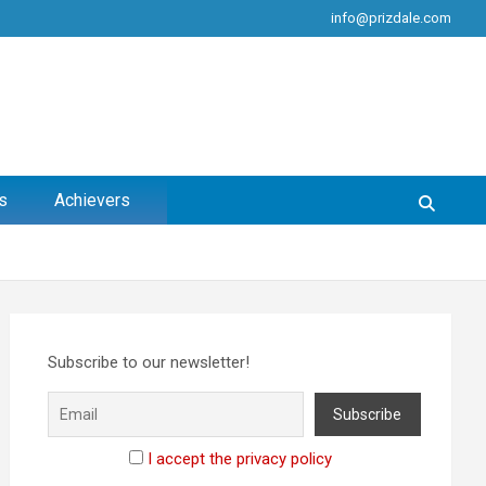
info@prizdale.com
s
Achievers
Subscribe to our newsletter!
I accept the privacy policy