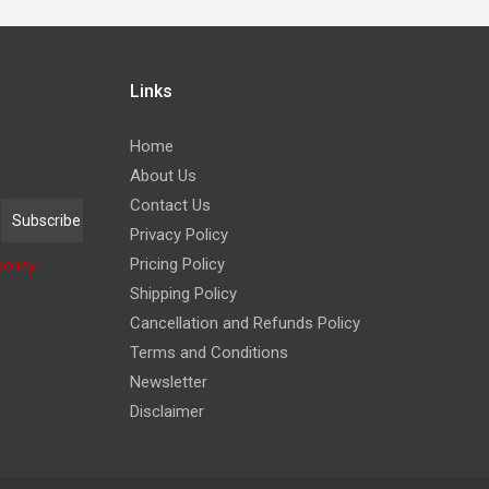
Links
Home
About Us
Contact Us
Privacy Policy
Pricing Policy
policy
Shipping Policy
Cancellation and Refunds Policy
Terms and Conditions
Newsletter
Disclaimer