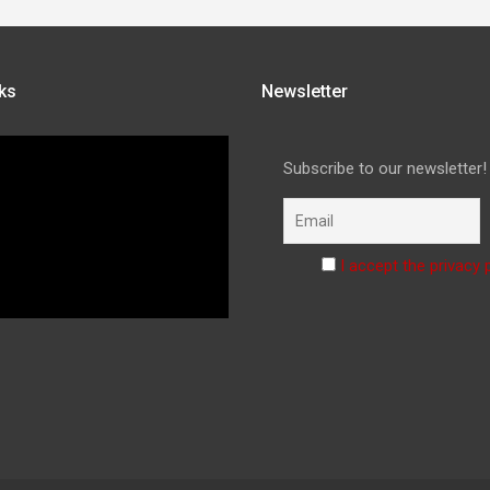
ks
Newsletter
Subscribe to our newsletter!
I accept the privacy 