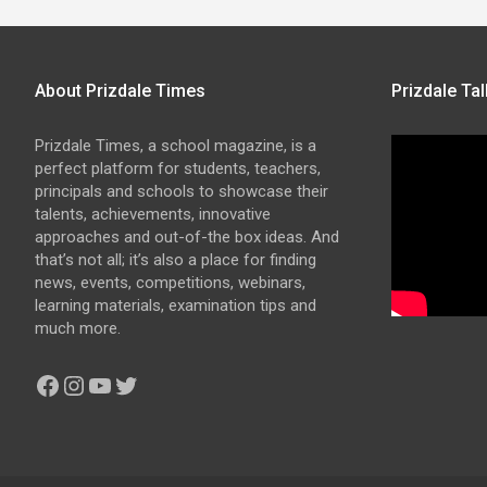
About Prizdale Times
Prizdale Tal
Prizdale Times, a school magazine, is a
perfect platform for students, teachers,
principals and schools to showcase their
talents, achievements, innovative
approaches and out-of-the box ideas. And
that’s not all; it’s also a place for finding
news, events, competitions, webinars,
learning materials, examination tips and
much more.
Facebook
Instagram
YouTube
Twitter