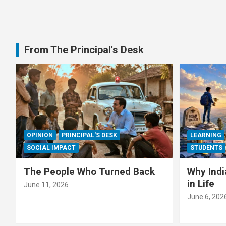
From The Principal's Desk
OPINION
PRINCIPAL'S DESK
LEARNING
SOCIAL IMPACT
STUDENTS
The People Who Turned Back
Why Indi
in Life
June 11, 2026
June 6, 202