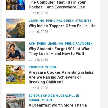
The Computer That Fits in Your
Pocket — and Everywhere Else
June 8, 2026
LEARNING
PRINCIPAL'S DESK
STUDENTS
Why India’s Toppers Often Fail in Life
June 6, 2026
ACHIEVERS
LEARNING
PRINCIPAL'S DESK
Why Students Forget 90% of What
They Learn — and How to Fix It
June 5, 2026
PRINCIPAL'S DESK
Pressure Cooker Parenting in India:
Are We Raising Achievers or
Breaking Children?
June 3, 2026
EDITOR'S CHOICE
GLOBAL PULSE
SOCIAL IMPACT
A Breakfast Worth More Than a