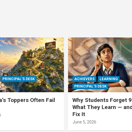
PRINCIPAL'S DESK
ACHIEVERS
LEARNING
PRINCIPAL'S DESK
a’s Toppers Often Fail
Why Students Forget 9
What They Learn — an
Fix It
6
June 5, 2026