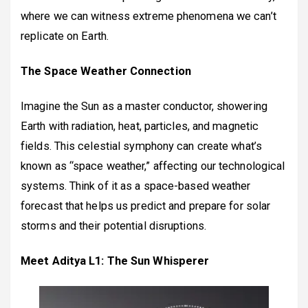
where we can witness extreme phenomena we can’t
replicate on Earth.
The Space Weather Connection
Imagine the Sun as a master conductor, showering
Earth with radiation, heat, particles, and magnetic
fields. This celestial symphony can create what’s
known as “space weather,” affecting our technological
systems. Think of it as a space-based weather
forecast that helps us predict and prepare for solar
storms and their potential disruptions.
Meet Aditya L1: The Sun Whisperer