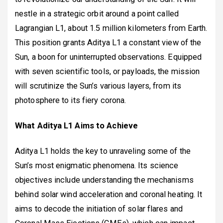
nestle in a strategic orbit around a point called
Lagrangian L1, about 1.5 million kilometers from Earth.
This position grants Aditya L1 a constant view of the
Sun, a boon for uninterrupted observations. Equipped
with seven scientific tools, or payloads, the mission
will scrutinize the Sun’s various layers, from its
photosphere to its fiery corona.
What Aditya L1 Aims to Achieve
Aditya L1 holds the key to unraveling some of the
Sun’s most enigmatic phenomena. Its science
objectives include understanding the mechanisms
behind solar wind acceleration and coronal heating. It
aims to decode the initiation of solar flares and