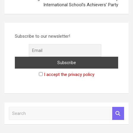
International School’s Achievers’ Party
Subscribe to our newsletter!
I accept the privacy policy
S
e
a
r