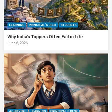
LEARNING
PRINCIPAL'S DESK
STUDENTS
Why India’s Toppers Often Fail in Life
June 6, 2026
ACHIEVERS
LEARNING
PRINCIPAL'S DESK