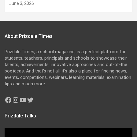
June 3, 2026
About Prizdale Times
Prizdale Times, a school magazine, is a perfect platform for
students, teachers, principals and schools to showcase their
talents, achievements, innovative approaches and out-of-the
box ideas. And that’s not all; it’s also a place for finding news,
events, competitions, webinars, learning materials, examination
tips and much more.
Facebook
Instagram
YouTube
Twitter
Prizdale Talks