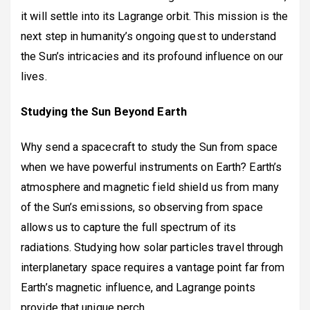
it will settle into its Lagrange orbit. This mission is the
next step in humanity’s ongoing quest to understand
the Sun’s intricacies and its profound influence on our
lives.
Studying the Sun Beyond Earth
Why send a spacecraft to study the Sun from space
when we have powerful instruments on Earth? Earth’s
atmosphere and magnetic field shield us from many
of the Sun’s emissions, so observing from space
allows us to capture the full spectrum of its
radiations. Studying how solar particles travel through
interplanetary space requires a vantage point far from
Earth’s magnetic influence, and Lagrange points
provide that unique perch.