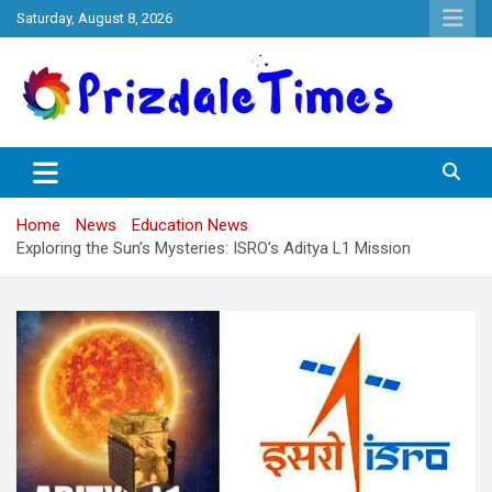
Skip
Saturday, August 8, 2026
to
content
The School Magazine
Prizdale Times
Home
News
Education News
Exploring the Sun’s Mysteries: ISRO’s Aditya L1 Mission