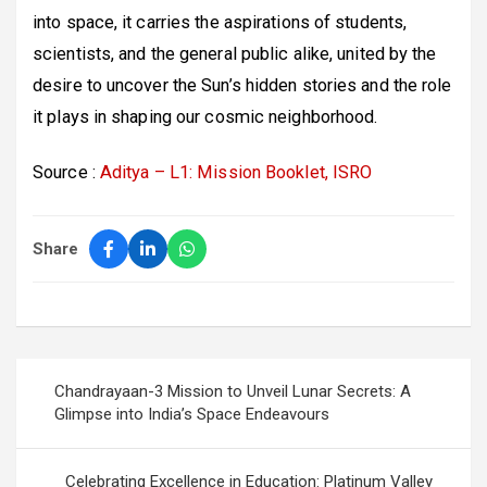
into space, it carries the aspirations of students,
scientists, and the general public alike, united by the
desire to uncover the Sun’s hidden stories and the role
it plays in shaping our cosmic neighborhood.
Source :
Aditya – L1: Mission Booklet, ISRO
Share
Post
Chandrayaan-3 Mission to Unveil Lunar Secrets: A
navigation
Glimpse into India’s Space Endeavours
Celebrating Excellence in Education: Platinum Valley