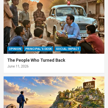
OPINION
PRINCIPAL'S DESK
SOCIAL IMPACT
The People Who Turned Back
June 11, 2026