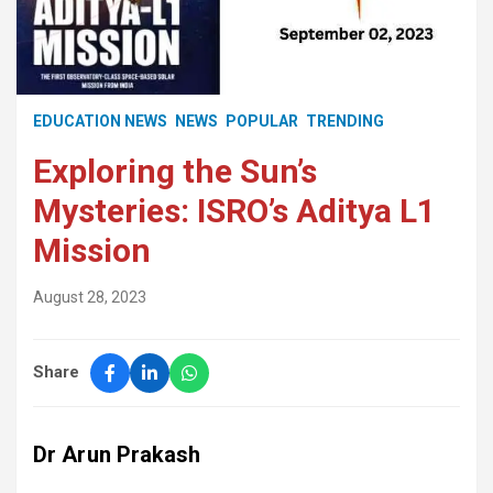
EDUCATION NEWS
NEWS
POPULAR
TRENDING
Exploring the Sun’s
Mysteries: ISRO’s Aditya L1
Mission
August 28, 2023
Share
Dr Arun Prakash