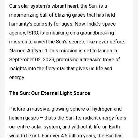
Our solar system’s vibrant heart, the Sun, is a
mesmerizing ball of blazing gases that has held
humanity’s curiosity for ages. Now, India’s space
agency, ISRO, is embarking on a groundbreaking
mission to unveil the Sun’s secrets like never before.
Named Aditya L1, this mission is set to launch in
September 02, 2023, promising a treasure trove of
insights into the fiery star that gives us life and
energy.
The Sun: Our Eternal Light Source
Picture a massive, glowing sphere of hydrogen and
helium gases – that’s the Sun. Its radiant energy fuels
our entire solar system, and without it, life on Earth
wouldn’t exist. For over 4.5 billion years, the Sun has