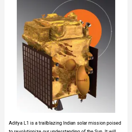
Aditya L1 is a trailblazing Indian solar mission poised
to revolutionize our understanding of the Sun. It will