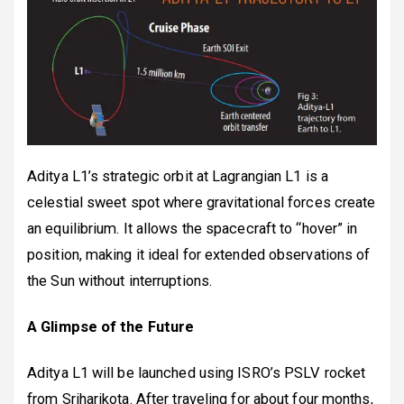
Aditya L1’s strategic orbit at Lagrangian L1 is a
celestial sweet spot where gravitational forces create
an equilibrium. It allows the spacecraft to “hover” in
position, making it ideal for extended observations of
the Sun without interruptions.
A Glimpse of the Future
Aditya L1 will be launched using ISRO’s PSLV rocket
from Sriharikota. After traveling for about four months,