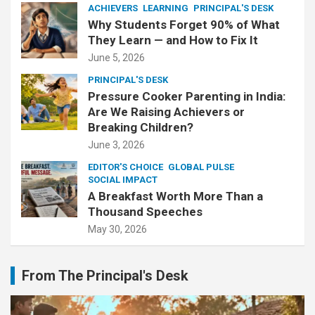
ACHIEVERS
LEARNING
PRINCIPAL'S DESK
Why Students Forget 90% of What
They Learn — and How to Fix It
June 5, 2026
PRINCIPAL'S DESK
Pressure Cooker Parenting in India:
Are We Raising Achievers or
Breaking Children?
June 3, 2026
EDITOR'S CHOICE
GLOBAL PULSE
SOCIAL IMPACT
A Breakfast Worth More Than a
Thousand Speeches
May 30, 2026
From The Principal's Desk