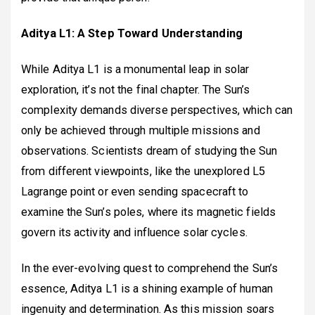
Aditya L1: A Step Toward Understanding
While Aditya L1 is a monumental leap in solar
exploration, it’s not the final chapter. The Sun’s
complexity demands diverse perspectives, which can
only be achieved through multiple missions and
observations. Scientists dream of studying the Sun
from different viewpoints, like the unexplored L5
Lagrange point or even sending spacecraft to
examine the Sun’s poles, where its magnetic fields
govern its activity and influence solar cycles.
In the ever-evolving quest to comprehend the Sun’s
essence, Aditya L1 is a shining example of human
ingenuity and determination. As this mission soars