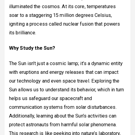
illuminated the cosmos. At its core, temperatures
soar to a staggering 15 million degrees Celsius,
igniting a process called nuclear fusion that powers
its brilliance.
Why Study the Sun?
The Sun isn’t just a cosmic lamp; it’s a dynamic entity
with eruptions and energy releases that can impact
our technology and even space travel. Exploring the
Sun allows us to understand its behavior, which in turn
helps us safeguard our spacecraft and
communication systems from solar disturbances.
Additionally, learning about the Sun’s activities can
protect astronauts from harmful solar phenomena.
This research is like peeking into nature’s laboratory,