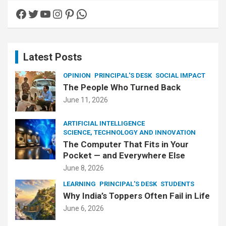
c
Facebook
Twitter
YouTube
Instagram
Pinterest
WhatsApp
h
Latest Posts
OPINION
PRINCIPAL'S DESK
SOCIAL IMPACT
The People Who Turned Back
June 11, 2026
ARTIFICIAL INTELLIGENCE
SCIENCE, TECHNOLOGY AND INNOVATION
The Computer That Fits in Your
Pocket — and Everywhere Else
June 8, 2026
LEARNING
PRINCIPAL'S DESK
STUDENTS
Why India’s Toppers Often Fail in Life
June 6, 2026