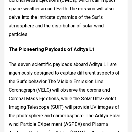
Coronal Mass Ejections (CMEs), which can impact
space weather around Earth. The mission will also
delve into the intricate dynamics of the Sun’s
atmosphere and the distribution of solar wind
particles.
The Pioneering Payloads of Aditya L1
The seven scientific payloads aboard Aditya L1 are
ingeniously designed to capture different aspects of
the Sun’s behavior. The Visible Emission Line
Coronagraph (VELC) will observe the corona and
Coronal Mass Ejections, while the Solar Ultra-violet
Imaging Telescope (SUIT) will provide UV images of
the photosphere and chromosphere. The Aditya Solar
wind Particle EXperiment (ASPEX) and Plasma