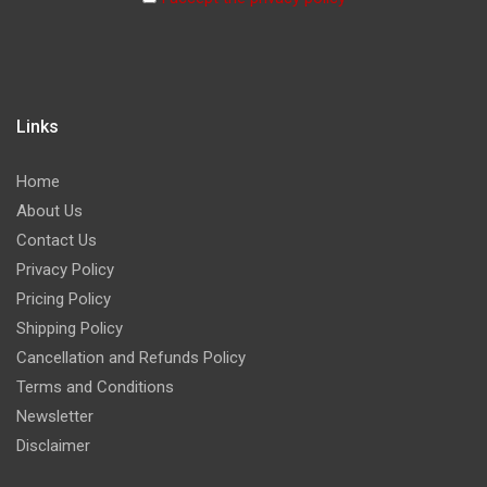
Links
Home
About Us
Contact Us
Privacy Policy
Pricing Policy
Shipping Policy
Cancellation and Refunds Policy
Terms and Conditions
Newsletter
Disclaimer