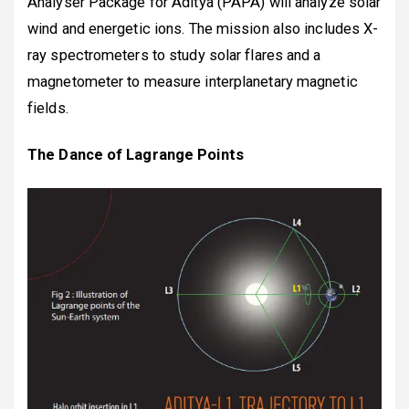
Analyser Package for Aditya (PAPA) will analyze solar
wind and energetic ions. The mission also includes X-
ray spectrometers to study solar flares and a
magnetometer to measure interplanetary magnetic
fields.
The Dance of Lagrange Points