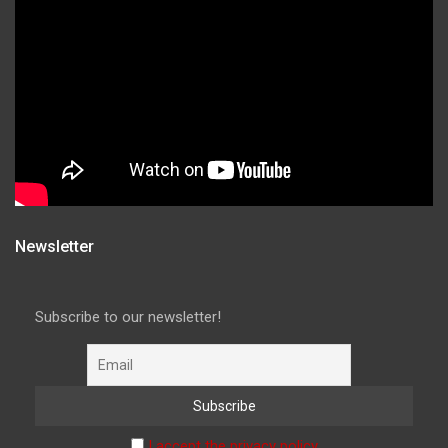
Newsletter
Subscribe to our newsletter!
I accept the privacy policy