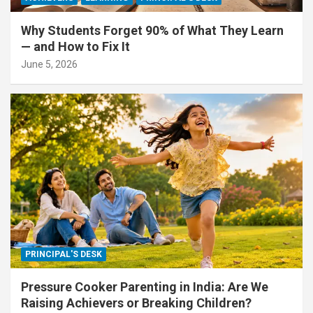
Why Students Forget 90% of What They Learn
— and How to Fix It
June 5, 2026
PRINCIPAL'S DESK
Pressure Cooker Parenting in India: Are We
Raising Achievers or Breaking Children?