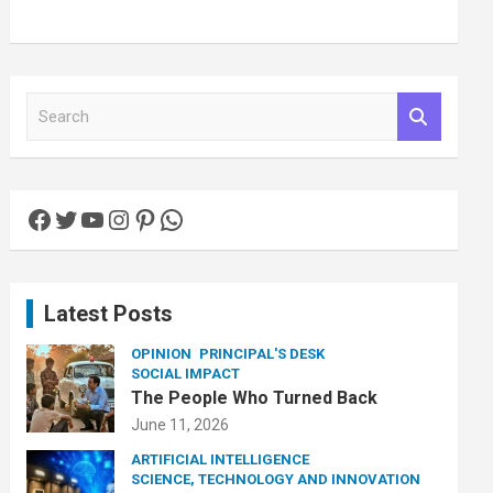
S
e
a
r
c
Facebook
Twitter
YouTube
Instagram
Pinterest
WhatsApp
h
Latest Posts
OPINION
PRINCIPAL'S DESK
SOCIAL IMPACT
The People Who Turned Back
June 11, 2026
ARTIFICIAL INTELLIGENCE
SCIENCE, TECHNOLOGY AND INNOVATION