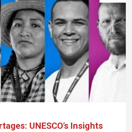
rtages: UNESCO’s Insights