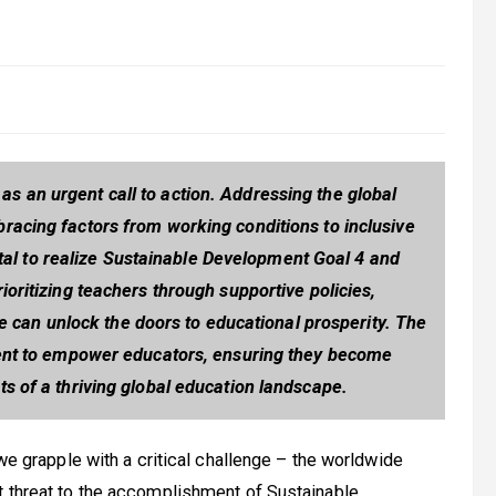
 an urgent call to action. Addressing the global
racing factors from working conditions to inclusive
tal to realize Sustainable Development Goal 4 and
rioritizing teachers through supportive policies,
e can unlock the doors to educational prosperity. The
ment to empower educators, ensuring they become
ts of a thriving global education landscape.
 we grapple with a critical challenge – the worldwide
t threat to the accomplishment of Sustainable