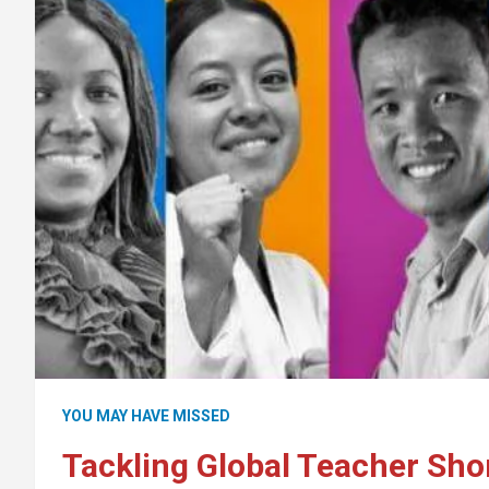
YOU MAY HAVE MISSED
Tackling Global Teacher Sho