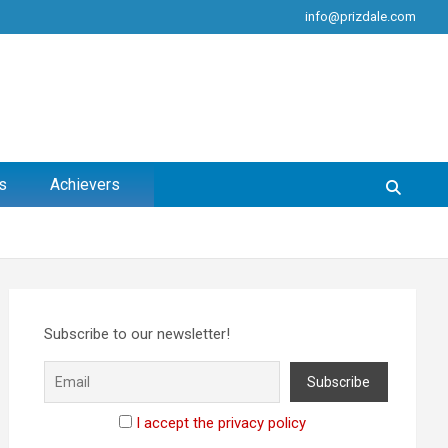
info@prizdale.com
s
Achievers
Subscribe to our newsletter!
I accept the privacy policy