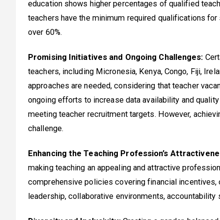
education shows higher percentages of qualified teache
teachers have the minimum required qualifications for 
over 60%.
Promising Initiatives and Ongoing Challenges:
Cert
teachers, including Micronesia, Kenya, Congo, Fiji, Irela
approaches are needed, considering that teacher vacan
ongoing efforts to increase data availability and quali
meeting teacher recruitment targets. However, achievi
challenge.
Enhancing the Teaching Profession’s Attractivene
making teaching an appealing and attractive profession
comprehensive policies covering financial incentives, c
leadership, collaborative environments, accountability