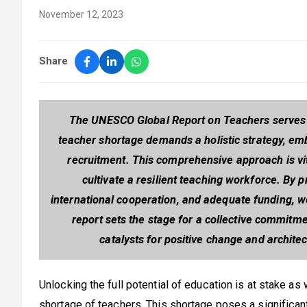
November 12, 2023
Share
The UNESCO Global Report on Teachers serves as
teacher shortage demands a holistic strategy, emb
recruitment. This comprehensive approach is vi
cultivate a resilient teaching workforce. By p
international cooperation, and adequate funding, w
report sets the stage for a collective commit
catalysts for positive change and architec
Unlocking the full potential of education is at stake as
shortage of teachers. This shortage poses a significan