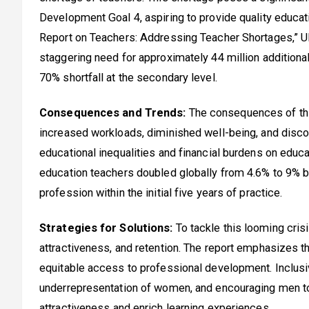
Development Goal 4, aspiring to provide quality educatio
Report on Teachers: Addressing Teacher Shortages,” UN
staggering need for approximately 44 million additional
70% shortfall at the secondary level.
Consequences and Trends:
The consequences of this
increased workloads, diminished well-being, and disco
educational inequalities and financial burdens on educa
education teachers doubled globally from 4.6% to 9% 
profession within the initial five years of practice.
Strategies for Solutions:
To tackle this looming cris
attractiveness, and retention. The report emphasizes t
equitable access to professional development. Inclusi
underrepresentation of women, and encouraging men to
attractiveness and enrich learning experiences.