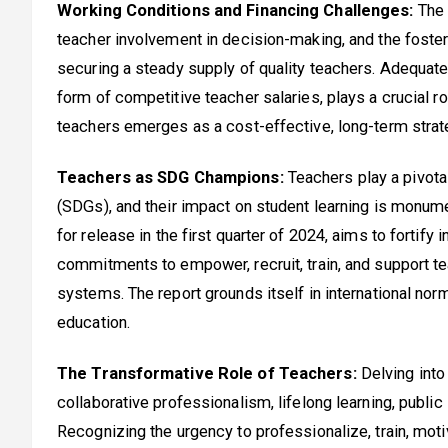
Working Conditions and Financing Challenges:
The 
teacher involvement in decision-making, and the fosteri
securing a steady supply of quality teachers. Adequate
form of competitive teacher salaries, plays a crucial r
teachers emerges as a cost-effective, long-term strate
Teachers as SDG Champions:
Teachers play a pivota
(SDGs), and their impact on student learning is monum
for release in the first quarter of 2024, aims to fortify
commitments to empower, recruit, train, and support tea
systems. The report grounds itself in international n
education.
The Transformative Role of Teachers:
Delving into 
collaborative professionalism, lifelong learning, publi
Recognizing the urgency to professionalize, train, moti