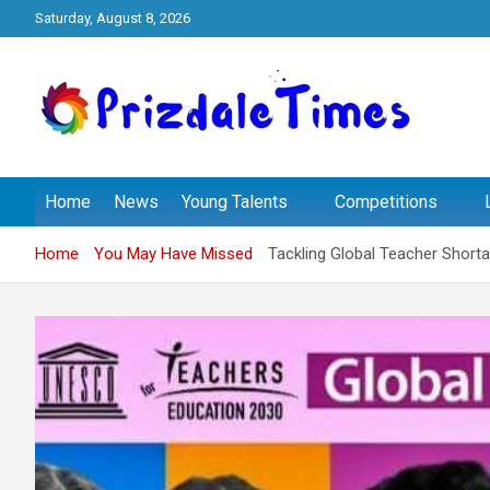
Skip
Saturday, August 8, 2026
to
content
The School Magazine
Prizdale Times
Home
News
Young Talents
Competitions
Home
You May Have Missed
Tackling Global Teacher Short