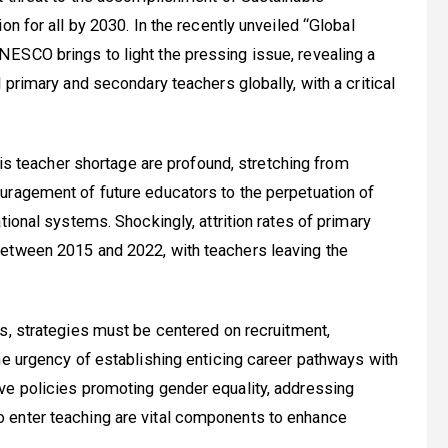
n for all by 2030. In the recently unveiled “Global
ESCO brings to light the pressing issue, revealing a
 primary and secondary teachers globally, with a critical
 teacher shortage are profound, stretching from
uragement of future educators to the perpetuation of
tional systems. Shockingly, attrition rates of primary
between 2015 and 2022, with teachers leaving the
is, strategies must be centered on recruitment,
he urgency of establishing enticing career pathways with
ve policies promoting gender equality, addressing
 enter teaching are vital components to enhance