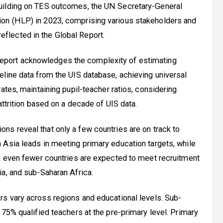
uilding on TES outcomes, the UN Secretary-General
on (HLP) in 2023, comprising various stakeholders and
lected in the Global Report.
eport acknowledges the complexity of estimating
line data from the UIS database, achieving universal
ates, maintaining pupil-teacher ratios, considering
attrition based on a decade of UIS data.
ons reveal that only a few countries are on track to
 Asia leads in meeting primary education targets, while
l, even fewer countries are expected to meet recruitment
a, and sub-Saharan Africa.
rs vary across regions and educational levels. Sub-
 75% qualified teachers at the pre-primary level. Primary