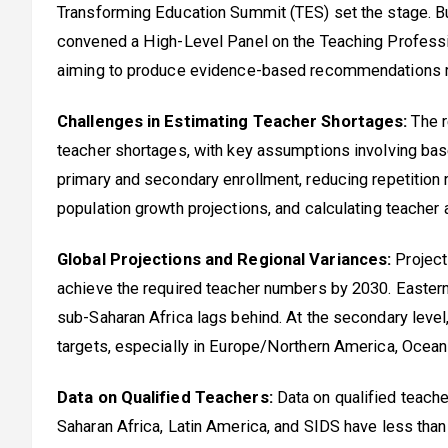
Transforming Education Summit (TES) set the stage. B
convened a High-Level Panel on the Teaching Professi
aiming to produce evidence-based recommendations ref
Challenges in Estimating Teacher Shortages:
The r
teacher shortages, with key assumptions involving base
primary and secondary enrollment, reducing repetition r
population growth projections, and calculating teacher 
Global Projections and Regional Variances:
Projecti
achieve the required teacher numbers by 2030. Eastern
sub-Saharan Africa lags behind. At the secondary leve
targets, especially in Europe/Northern America, Oceani
Data on Qualified Teachers:
Data on qualified teache
Saharan Africa, Latin America, and SIDS have less than