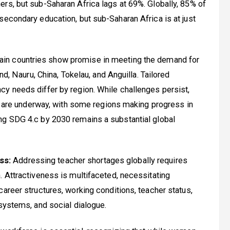
rs, but sub-Saharan Africa lags at 69%. Globally, 85% of
secondary education, but sub-Saharan Africa is at just
ain countries show promise in meeting the demand for
nd, Nauru, China, Tokelau, and Anguilla. Tailored
cy needs differ by region. While challenges persist,
ty are underway, with some regions making progress in
ng SDG 4.c by 2030 remains a substantial global
ss:
Addressing teacher shortages globally requires
. Attractiveness is multifaceted, necessitating
areer structures, working conditions, teacher status,
 systems, and social dialogue.