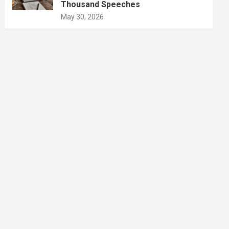
Thousand Speeches
May 30, 2026