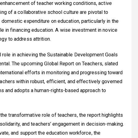
enhancement of teacher working conditions, active
ng of a collaborative school culture are pivotal to
 domestic expenditure on education, particularly in the
ole in financing education. A wise investment in novice
gy to address attrition.
l role in achieving the Sustainable Development Goals
ental. The upcoming Global Report on Teachers, slated
 international efforts in monitoring and progressing toward
chers within robust, efficient, and effectively governed
orms and adopts a human-rights-based approach to
the transformative role of teachers, the report highlights
c solidarity, and teachers’ engagement in decision-making.
vate, and support the education workforce, the