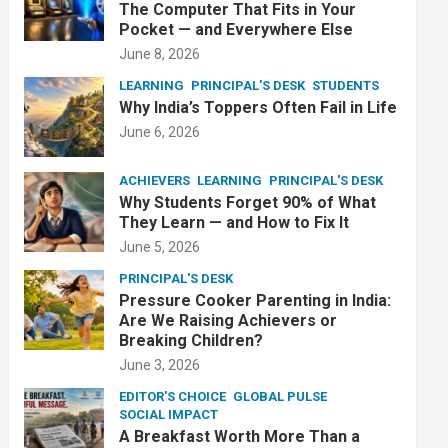
The Computer That Fits in Your
Pocket — and Everywhere Else
June 8, 2026
LEARNING
PRINCIPAL'S DESK
STUDENTS
Why India’s Toppers Often Fail in Life
June 6, 2026
ACHIEVERS
LEARNING
PRINCIPAL'S DESK
Why Students Forget 90% of What
They Learn — and How to Fix It
June 5, 2026
PRINCIPAL'S DESK
Pressure Cooker Parenting in India:
Are We Raising Achievers or
Breaking Children?
June 3, 2026
EDITOR'S CHOICE
GLOBAL PULSE
SOCIAL IMPACT
A Breakfast Worth More Than a