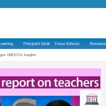
Learning
Principal's Desk
Focus Schools
Resource
ages: UNESCO’s Insights