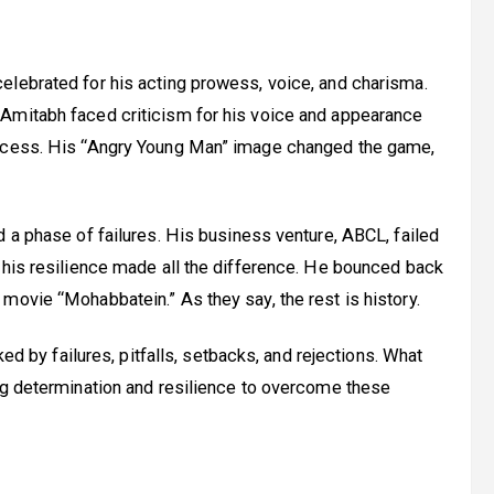
elebrated for his acting prowess, voice, and charisma.
Amitabh faced criticism for his voice and appearance
uccess. His “Angry Young Man” image changed the game,
d a phase of failures. His business venture, ABCL, failed
 his resilience made all the difference. He bounced back
movie “Mohabbatein.” As they say, the rest is history.
ked by failures, pitfalls, setbacks, and rejections. What
ng determination and resilience to overcome these