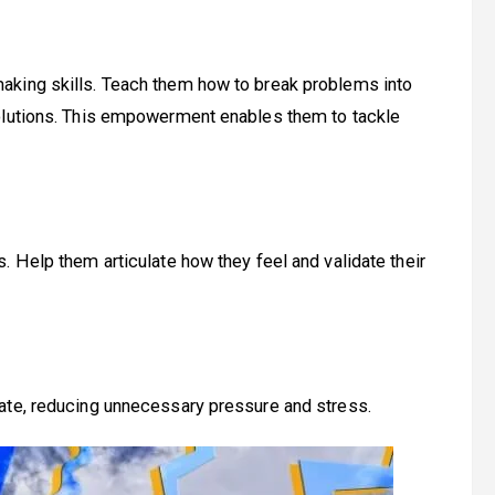
aking skills. Teach them how to break problems into
solutions. This empowerment enables them to tackle
. Help them articulate how they feel and validate their
ate, reducing unnecessary pressure and stress.