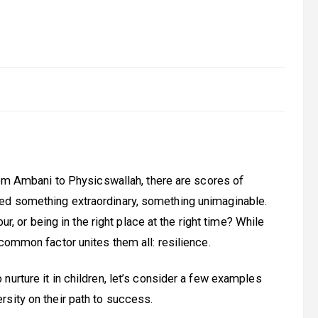
From Ambani to Physicswallah, there are scores of
ed something extraordinary, something unimaginable.
ur, or being in the right place at the right time? While
common factor unites them all: resilience.
urture it in children, let’s consider a few examples
sity on their path to success.