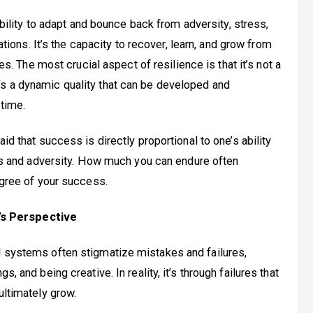
bility to adapt and bounce back from adversity, stress,
ations. It’s the capacity to recover, learn, and grow from
es. The most crucial aspect of resilience is that it’s not a
, it’s a dynamic quality that can be developed and
time.
d that success is directly proportional to one’s ability
ss and adversity. How much you can endure often
gree of your success.
’s Perspective
l systems often stigmatize mistakes and failures,
, and being creative. In reality, it’s through failures that
ultimately grow.