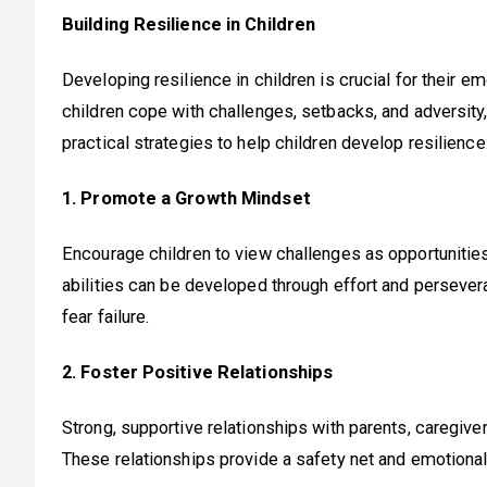
Building Resilience in Children
Developing resilience in children is crucial for their 
children cope with challenges, setbacks, and adversity,
practical strategies to help children develop resilience
1. Promote a Growth Mindset
Encourage children to view challenges as opportunities
abilities can be developed through effort and persev
fear failure.
2. Foster Positive Relationships
Strong, supportive relationships with parents, caregiver
These relationships provide a safety net and emotional