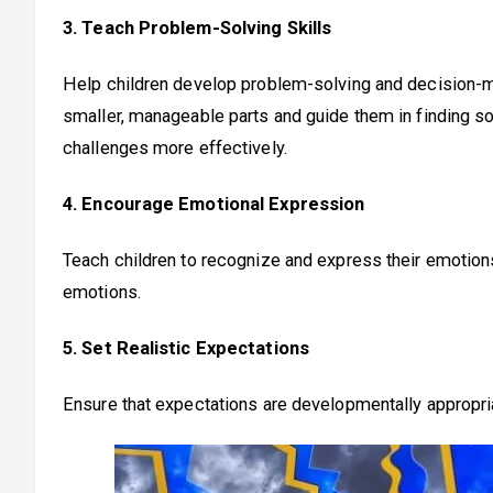
3. Teach Problem-Solving Skills
Help children develop problem-solving and decision-m
smaller, manageable parts and guide them in finding 
challenges more effectively.
4. Encourage Emotional Expression
Teach children to recognize and express their emotions
emotions.
5. Set Realistic Expectations
Ensure that expectations are developmentally appropri