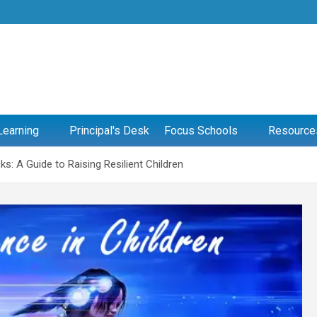
Learning
Principal's Desk
Focus Schools
Resource
s: A Guide to Raising Resilient Children