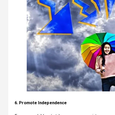
6. Promote Independence