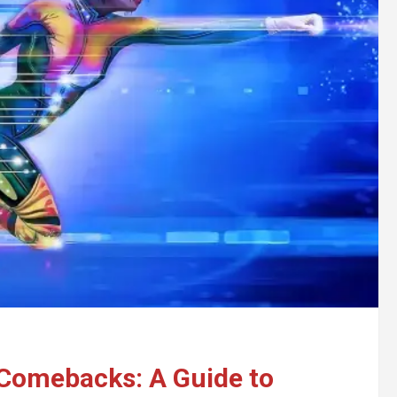
o Comebacks: A Guide to