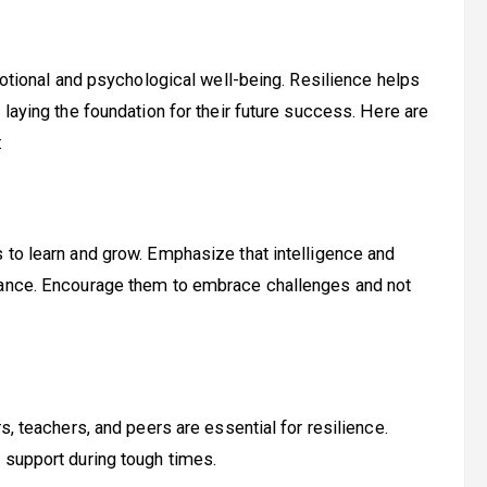
emotional and psychological well-being. Resilience helps
 laying the foundation for their future success. Here are
:
 to learn and grow. Emphasize that intelligence and
erance. Encourage them to embrace challenges and not
s, teachers, and peers are essential for resilience.
 support during tough times.