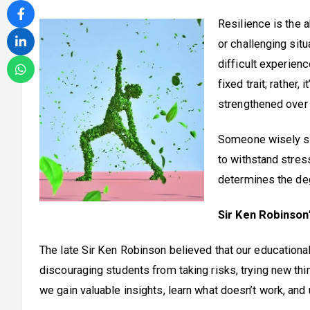
Resilience is the a
or challenging situ
difficult experienc
fixed trait; rather
strengthened over 
Someone wisely sai
to withstand stre
determines the de
Sir Ken Robinson
The late Sir Ken Robinson believed that our educationa
discouraging students from taking risks, trying new things
we gain valuable insights, learn what doesn’t work, and 