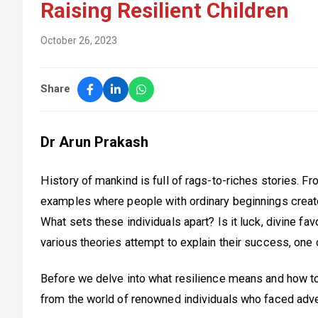
Raising Resilient Children
October 26, 2023
Share
Dr Arun Prakash
History of mankind is full of rags-to-riches stories. 
examples where people with ordinary beginnings creat
What sets these individuals apart? Is it luck, divine favo
various theories attempt to explain their success, one 
Before we delve into what resilience means and how to n
from the world of renowned individuals who faced adver