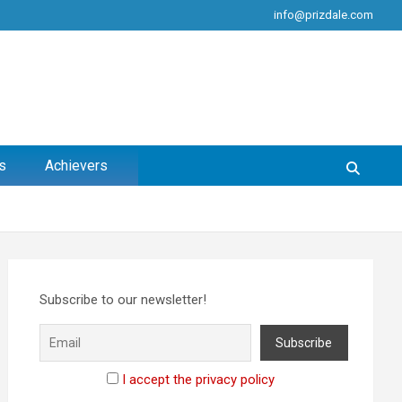
info@prizdale.com
s
Achievers
Subscribe to our newsletter!
I accept the privacy policy