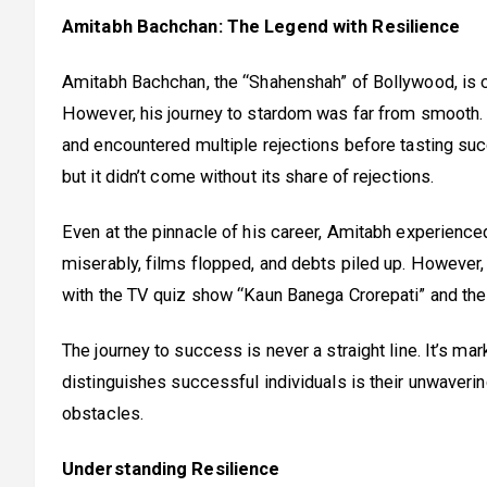
Amitabh Bachchan: The Legend with Resilience
Amitabh Bachchan, the “Shahenshah” of Bollywood, is c
However, his journey to stardom was far from smooth. 
and encountered multiple rejections before tasting s
but it didn’t come without its share of rejections.
Even at the pinnacle of his career, Amitabh experience
miserably, films flopped, and debts piled up. However,
with the TV quiz show “Kaun Banega Crorepati” and the 
The journey to success is never a straight line. It’s mar
distinguishes successful individuals is their unwaveri
obstacles.
Understanding Resilience