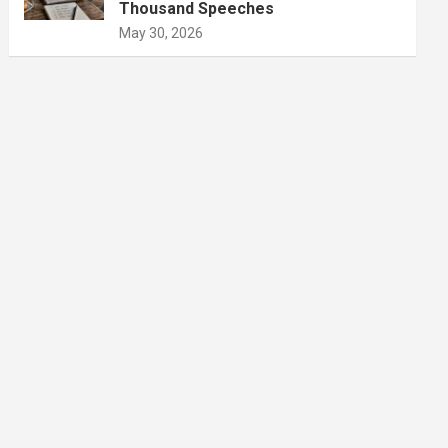
Thousand Speeches
May 30, 2026