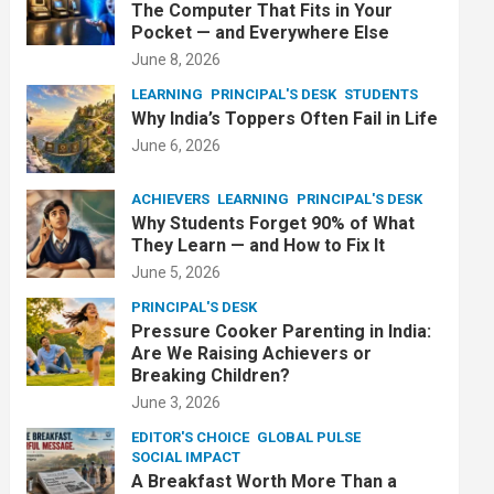
The Computer That Fits in Your
Pocket — and Everywhere Else
June 8, 2026
LEARNING
PRINCIPAL'S DESK
STUDENTS
Why India’s Toppers Often Fail in Life
June 6, 2026
ACHIEVERS
LEARNING
PRINCIPAL'S DESK
Why Students Forget 90% of What
They Learn — and How to Fix It
June 5, 2026
PRINCIPAL'S DESK
Pressure Cooker Parenting in India:
Are We Raising Achievers or
Breaking Children?
June 3, 2026
EDITOR'S CHOICE
GLOBAL PULSE
SOCIAL IMPACT
A Breakfast Worth More Than a