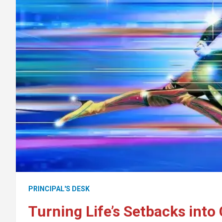
PRINCIPAL'S DESK
Turning Life’s Setbacks int