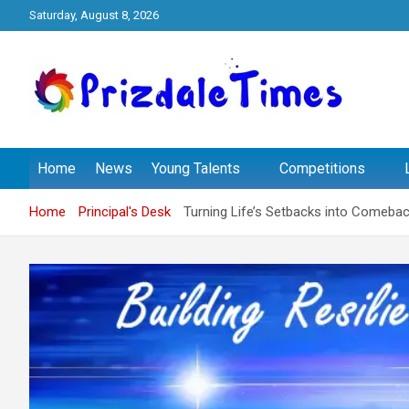
Skip
Saturday, August 8, 2026
to
content
The School Magazine
Prizdale Times
Home
News
Young Talents
Competitions
Home
Principal's Desk
Turning Life’s Setbacks into Comeback