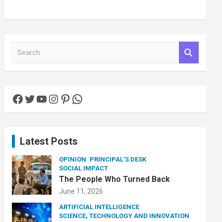
S
e
a
r
c
Facebook
Twitter
YouTube
Instagram
Pinterest
WhatsApp
h
Latest Posts
OPINION
PRINCIPAL'S DESK
SOCIAL IMPACT
The People Who Turned Back
June 11, 2026
ARTIFICIAL INTELLIGENCE
SCIENCE, TECHNOLOGY AND INNOVATION