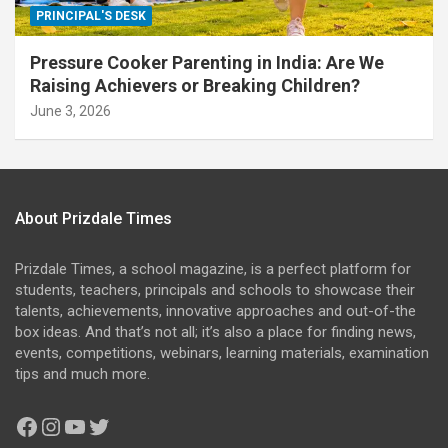
PRINCIPAL'S DESK
Pressure Cooker Parenting in India: Are We
Raising Achievers or Breaking Children?
June 3, 2026
About Prizdale Times
Prizdale Times, a school magazine, is a perfect platform for
students, teachers, principals and schools to showcase their
talents, achievements, innovative approaches and out-of-the
box ideas. And that’s not all; it’s also a place for finding news,
events, competitions, webinars, learning materials, examination
tips and much more.
Facebook
Instagram
YouTube
Twitter