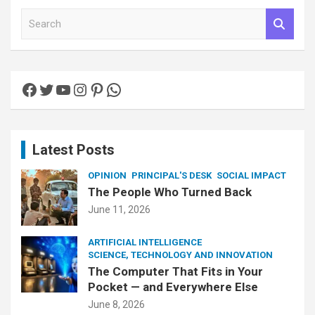
S
e
a
r
c
Facebook
Twitter
YouTube
Instagram
Pinterest
WhatsApp
h
Latest Posts
OPINION
PRINCIPAL'S DESK
SOCIAL IMPACT
The People Who Turned Back
June 11, 2026
ARTIFICIAL INTELLIGENCE
SCIENCE, TECHNOLOGY AND INNOVATION
The Computer That Fits in Your
Pocket — and Everywhere Else
June 8, 2026