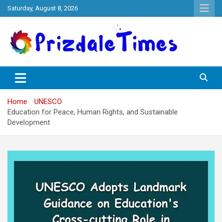
Skip
Saturday, August 8, 2026
to
content
The School Magazine
Prizdale Times
Home
UNESCO
Education for Peace, Human Rights, and Sustainable
Development