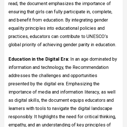
read, the document emphasizes the importance of
ensuring that girls can fully participate in, complete,
and benefit from education. By integrating gender
equality principles into educational policies and
practices, educators can contribute to UNESCO’s
global priority of achieving gender parity in education.
Education in the Digital Era:
In an age dominated by
information and technology, the Recommendation
addresses the challenges and opportunities
presented by the digital era. Emphasizing the
importance of media and information literacy, as well
as digital skills, the document equips educators and
learners with tools to navigate the digital landscape
responsibly. It highlights the need for critical thinking,
empathy, and an understanding of key principles of