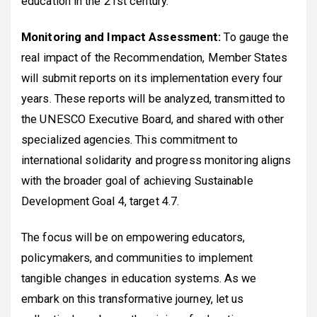
education in the 21st century.
Monitoring and Impact Assessment:
To gauge the
real impact of the Recommendation, Member States
will submit reports on its implementation every four
years. These reports will be analyzed, transmitted to
the UNESCO Executive Board, and shared with other
specialized agencies. This commitment to
international solidarity and progress monitoring aligns
with the broader goal of achieving Sustainable
Development Goal 4, target 4.7.
The focus will be on empowering educators,
policymakers, and communities to implement
tangible changes in education systems. As we
embark on this transformative journey, let us