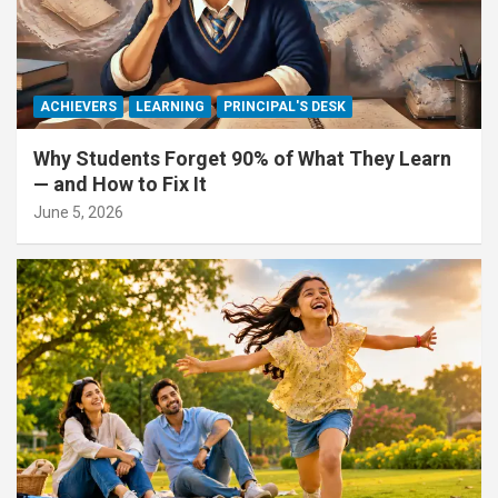
ACHIEVERS
LEARNING
PRINCIPAL'S DESK
Why Students Forget 90% of What They Learn
— and How to Fix It
June 5, 2026