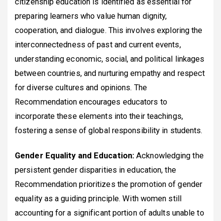
citizenship education is identified as essential for
preparing learners who value human dignity,
cooperation, and dialogue. This involves exploring the
interconnectedness of past and current events,
understanding economic, social, and political linkages
between countries, and nurturing empathy and respect
for diverse cultures and opinions. The
Recommendation encourages educators to
incorporate these elements into their teachings,
fostering a sense of global responsibility in students.
Gender Equality and Education:
Acknowledging the
persistent gender disparities in education, the
Recommendation prioritizes the promotion of gender
equality as a guiding principle. With women still
accounting for a significant portion of adults unable to