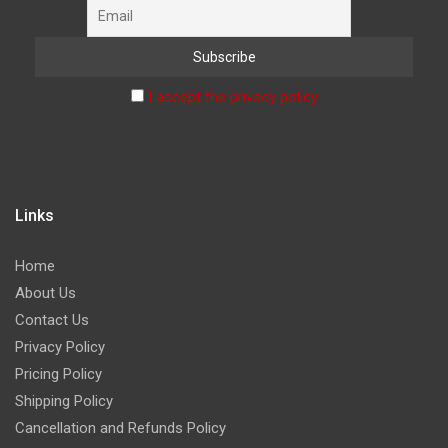
I accept the privacy policy
Links
Home
About Us
Contact Us
Privacy Policy
Pricing Policy
Shipping Policy
Cancellation and Refunds Policy