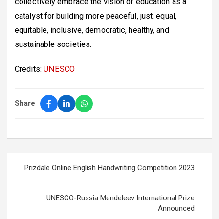
collectively embrace the vision of education as a
catalyst for building more peaceful, just, equal,
equitable, inclusive, democratic, healthy, and
sustainable societies.
Credits:
UNESCO
Share
Post
Prizdale Online English Handwriting Competition 2023
navigation
UNESCO-Russia Mendeleev International Prize
Announced