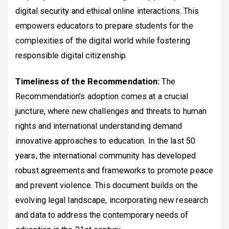
digital security and ethical online interactions. This
empowers educators to prepare students for the
complexities of the digital world while fostering
responsible digital citizenship.
Timeliness of the Recommendation:
The
Recommendation’s adoption comes at a crucial
juncture, where new challenges and threats to human
rights and international understanding demand
innovative approaches to education. In the last 50
years, the international community has developed
robust agreements and frameworks to promote peace
and prevent violence. This document builds on the
evolving legal landscape, incorporating new research
and data to address the contemporary needs of