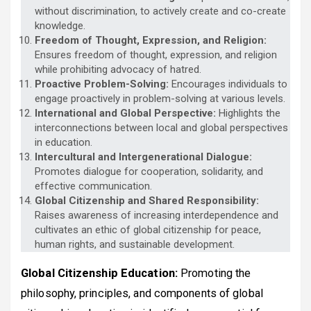
without discrimination, to actively create and co-create
knowledge.
Freedom of Thought, Expression, and Religion:
Ensures freedom of thought, expression, and religion
while prohibiting advocacy of hatred.
Proactive Problem-Solving:
Encourages individuals to
engage proactively in problem-solving at various levels.
International and Global Perspective:
Highlights the
interconnections between local and global perspectives
in education.
Intercultural and Intergenerational Dialogue:
Promotes dialogue for cooperation, solidarity, and
effective communication.
Global Citizenship and Shared Responsibility:
Raises awareness of increasing interdependence and
cultivates an ethic of global citizenship for peace,
human rights, and sustainable development.
Global Citizenship Education:
Promoting the
philosophy, principles, and components of global