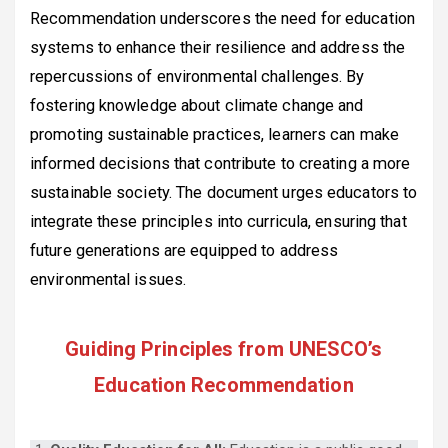
Recommendation underscores the need for education
systems to enhance their resilience and address the
repercussions of environmental challenges. By
fostering knowledge about climate change and
promoting sustainable practices, learners can make
informed decisions that contribute to creating a more
sustainable society. The document urges educators to
integrate these principles into curricula, ensuring that
future generations are equipped to address
environmental issues.
Guiding Principles from UNESCO’s
Education Recommendation