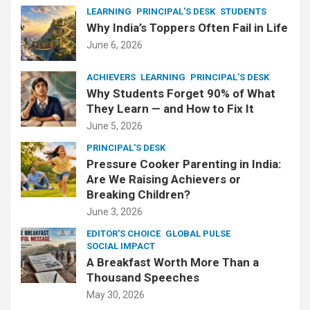
LEARNING
PRINCIPAL'S DESK
STUDENTS
Why India’s Toppers Often Fail in Life
June 6, 2026
ACHIEVERS
LEARNING
PRINCIPAL'S DESK
Why Students Forget 90% of What
They Learn — and How to Fix It
June 5, 2026
PRINCIPAL'S DESK
Pressure Cooker Parenting in India:
Are We Raising Achievers or
Breaking Children?
June 3, 2026
EDITOR'S CHOICE
GLOBAL PULSE
SOCIAL IMPACT
A Breakfast Worth More Than a
Thousand Speeches
May 30, 2026