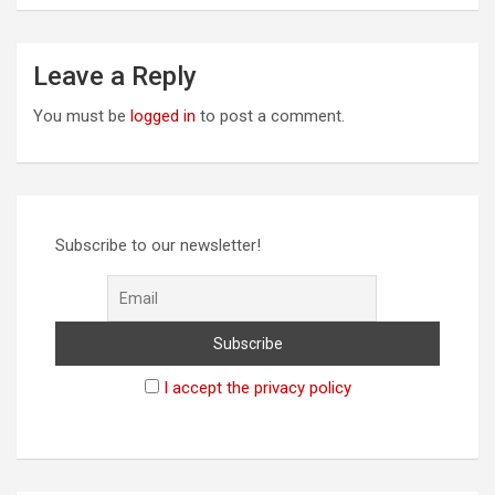
Leave a Reply
You must be
logged in
to post a comment.
Subscribe to our newsletter!
I accept the privacy policy