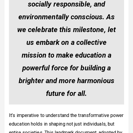
socially responsible, and
environmentally conscious. As
we celebrate this milestone, let
us embark on a collective
mission to make education a
powerful force for building a
brighter and more harmonious
future for all.
It’s imperative to understand the transformative power
education holds in shaping not just individuals, but
entire societies. This landmark document, adopted by