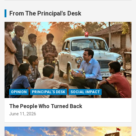
From The Principal's Desk
OPINION
PRINCIPAL'S DESK
SOCIAL IMPACT
The People Who Turned Back
June 11, 2026