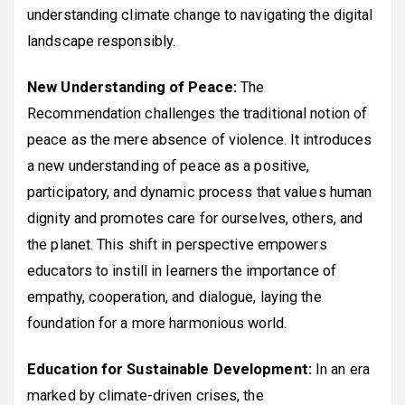
understanding climate change to navigating the digital
landscape responsibly.
New Understanding of Peace:
The
Recommendation challenges the traditional notion of
peace as the mere absence of violence. It introduces
a new understanding of peace as a positive,
participatory, and dynamic process that values human
dignity and promotes care for ourselves, others, and
the planet. This shift in perspective empowers
educators to instill in learners the importance of
empathy, cooperation, and dialogue, laying the
foundation for a more harmonious world.
Education for Sustainable Development:
In an era
marked by climate-driven crises, the