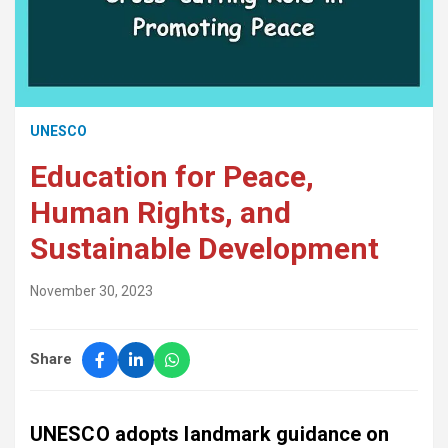
UNESCO
Education for Peace,
Human Rights, and
Sustainable Development
November 30, 2023
Share
UNESCO adopts landmark guidance on