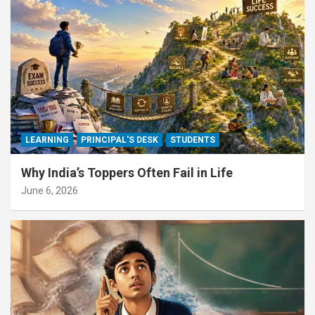
LEARNING
PRINCIPAL'S DESK
STUDENTS
Why India’s Toppers Often Fail in Life
June 6, 2026