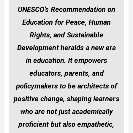
UNESCO’s Recommendation on
Education for Peace, Human
Rights, and Sustainable
Development heralds a new era
in education. It empowers
educators, parents, and
policymakers to be architects of
positive change, shaping learners
who are not just academically
proficient but also empathetic,