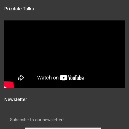
Prizdale Talks
Newsletter
Subscribe to our newsletter!