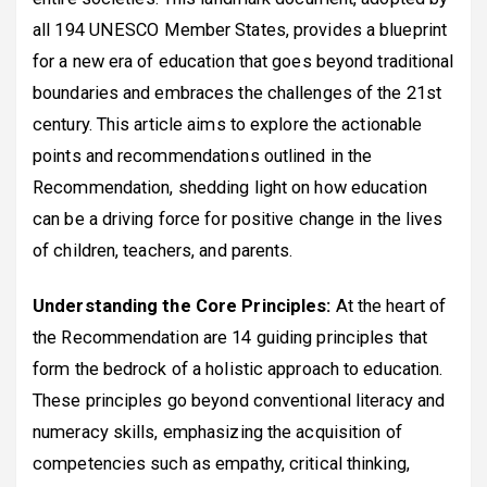
all 194 UNESCO Member States, provides a blueprint
for a new era of education that goes beyond traditional
boundaries and embraces the challenges of the 21st
century. This article aims to explore the actionable
points and recommendations outlined in the
Recommendation, shedding light on how education
can be a driving force for positive change in the lives
of children, teachers, and parents.
Understanding the Core Principles:
At the heart of
the Recommendation are 14 guiding principles that
form the bedrock of a holistic approach to education.
These principles go beyond conventional literacy and
numeracy skills, emphasizing the acquisition of
competencies such as empathy, critical thinking,