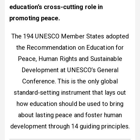
education’s cross-cutting role in
promoting peace.
The 194 UNESCO Member States adopted
the Recommendation on Education for
Peace, Human Rights and Sustainable
Development at UNESCO’s General
Conference. This is the only global
standard-setting instrument that lays out
how education should be used to bring
about lasting peace and foster human
development through 14 guiding principles.