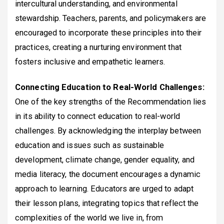
intercultural understanding, and environmental
stewardship. Teachers, parents, and policymakers are
encouraged to incorporate these principles into their
practices, creating a nurturing environment that
fosters inclusive and empathetic learners.
Connecting Education to Real-World Challenges:
One of the key strengths of the Recommendation lies
in its ability to connect education to real-world
challenges. By acknowledging the interplay between
education and issues such as sustainable
development, climate change, gender equality, and
media literacy, the document encourages a dynamic
approach to learning. Educators are urged to adapt
their lesson plans, integrating topics that reflect the
complexities of the world we live in, from