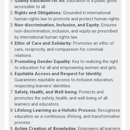
Quality Education for All:
Education is a public good
accessible to all.
Rights and Obligations:
Grounded in international
human rights law to promote and protect human rights.
Non-discrimination, Inclusion, and Equity:
Ensures
non-discrimination, inclusion, and equity as prescribed
by international human rights law.
Ethic of Care and Solidarity:
Promotes an ethic of
care, reciprocity, and compassion for convivial
relations.
Promoting Gender Equality:
Key to realizing the right
to education for all and empowering women and girls.
Equitable Access and Respect for Identity:
Guarantees equitable access to inclusive education,
respecting learners’ identities.
Safety, Health, and Well-being:
Protects and
promotes the safety, health, and well-being of all
learners and educators.
Lifelong Learning as a Holistic Process:
Recognizes
education as a continuous, lifelong, and transformative
process.
Active Creation of Knowledge:
Empowers all learners,