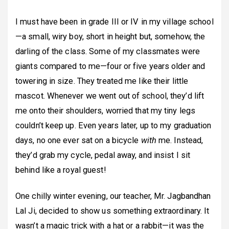
I must have been in grade III or IV in my village school
—a small, wiry boy, short in height but, somehow, the
darling of the class. Some of my classmates were
giants compared to me—four or five years older and
towering in size. They treated me like their little
mascot. Whenever we went out of school, they’d lift
me onto their shoulders, worried that my tiny legs
couldn’t keep up. Even years later, up to my graduation
days, no one ever sat on a bicycle
with
me. Instead,
they’d grab my cycle, pedal away, and insist I sit
behind like a royal guest!
One chilly winter evening, our teacher, Mr. Jagbandhan
Lal Ji, decided to show us something extraordinary. It
wasn’t a magic trick with a hat or a rabbit—it was the