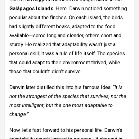
Galápagos Islands
. Here, Darwin noticed something
peculiar about the finches. On each island, the birds
had slightly different beaks, adapted to the food
available—some long and slender, others short and
sturdy. He realized that adaptability wasn’t just a
personal skill; it was a rule of life itself. The species
that could adapt to their environment thrived, while
those that couldn’t, didn’t survive.
Darwin later distilled this into his famous idea:
“It is
not the strongest of the species that survives, nor the
most intelligent, but the one most adaptable to
change.”
Now, let’s fast forward to his personal life. Darwin’s