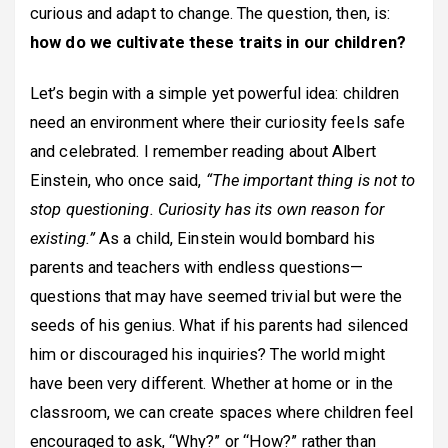
curious and adapt to change. The question, then, is:
how do we cultivate these traits in our children?
Let’s begin with a simple yet powerful idea: children
need an environment where their curiosity feels safe
and celebrated. I remember reading about Albert
Einstein, who once said,
“The important thing is not to
stop questioning. Curiosity has its own reason for
existing.”
As a child, Einstein would bombard his
parents and teachers with endless questions—
questions that may have seemed trivial but were the
seeds of his genius. What if his parents had silenced
him or discouraged his inquiries? The world might
have been very different. Whether at home or in the
classroom, we can create spaces where children feel
encouraged to ask, “Why?” or “How?” rather than