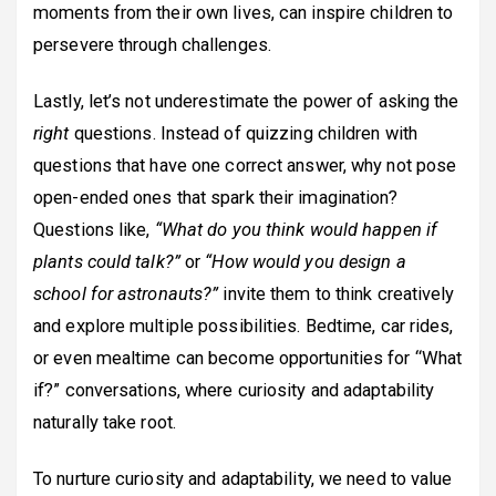
moments from their own lives, can inspire children to
persevere through challenges.
Lastly, let’s not underestimate the power of asking the
right
questions. Instead of quizzing children with
questions that have one correct answer, why not pose
open-ended ones that spark their imagination?
Questions like,
“What do you think would happen if
plants could talk?”
or
“How would you design a
school for astronauts?”
invite them to think creatively
and explore multiple possibilities. Bedtime, car rides,
or even mealtime can become opportunities for “What
if?” conversations, where curiosity and adaptability
naturally take root.
To nurture curiosity and adaptability, we need to value