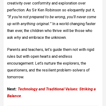
creativity over conformity and exploration over
perfection. As Sir Ken Robinson so eloquently put it,
“If you’re not prepared to be wrong, you’ll never come
up with anything original.”
In a world changing faster
than ever, the children who thrive will be those who
ask
why
and embrace the unknown.
Parents and teachers, let’s guide them not with rigid
rules but with open hearts and endless
encouragement. Let’s nurture the explorers, the
questioners, and the resilient problem-solvers of
tomorrow.
Next:
Technology and Traditional Values: Striking a
Balance