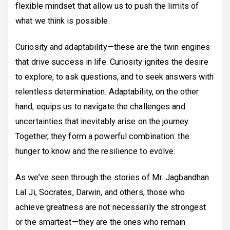
flexible mindset that allow us to push the limits of
what we think is possible.
Curiosity and adaptability—these are the twin engines
that drive success in life. Curiosity ignites the desire
to explore, to ask questions, and to seek answers with
relentless determination. Adaptability, on the other
hand, equips us to navigate the challenges and
uncertainties that inevitably arise on the journey.
Together, they form a powerful combination: the
hunger to know and the resilience to evolve.
As we’ve seen through the stories of Mr. Jagbandhan
Lal Ji, Socrates, Darwin, and others, those who
achieve greatness are not necessarily the strongest
or the smartest—they are the ones who remain