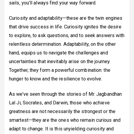
sails, you’ll always find your way forward.
Curiosity and adaptability—these are the twin engines
that drive success in life. Curiosity ignites the desire
to explore, to ask questions, and to seek answers with
relentless determination. Adaptability, on the other
hand, equips us to navigate the challenges and
uncertainties that inevitably arise on the journey.
Together, they form a powerful combination: the
hunger to know and the resilience to evolve.
As we’ve seen through the stories of Mr. Jagbandhan
Lal Ji, Socrates, and Darwin, those who achieve
greatness are not necessarily the strongest or the
smartest—they are the ones who remain curious and
adapt to change. It is this unyielding curiosity and