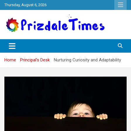
Skip
Thursday, August 6, 2026
to
content
The School Magazine
Prizdale Times
Home
Principal's Desk
Nurturing Curiosity and Adaptability