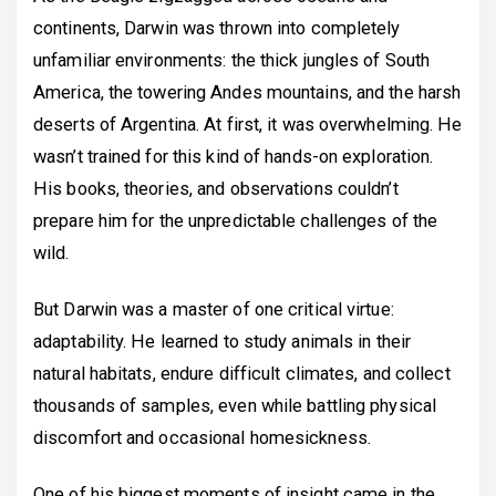
continents, Darwin was thrown into completely
unfamiliar environments: the thick jungles of South
America, the towering Andes mountains, and the harsh
deserts of Argentina. At first, it was overwhelming. He
wasn’t trained for this kind of hands-on exploration.
His books, theories, and observations couldn’t
prepare him for the unpredictable challenges of the
wild.
But Darwin was a master of one critical virtue:
adaptability. He learned to study animals in their
natural habitats, endure difficult climates, and collect
thousands of samples, even while battling physical
discomfort and occasional homesickness.
One of his biggest moments of insight came in the