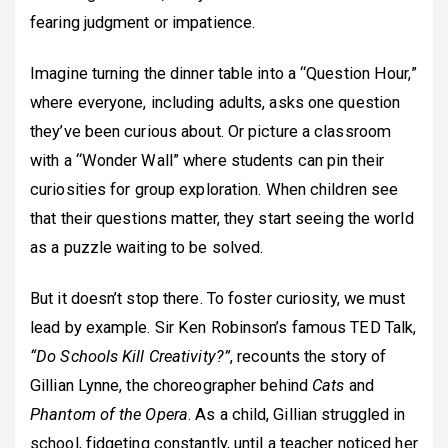
fearing judgment or impatience.
Imagine turning the dinner table into a “Question Hour,”
where everyone, including adults, asks one question
they’ve been curious about. Or picture a classroom
with a “Wonder Wall” where students can pin their
curiosities for group exploration. When children see
that their questions matter, they start seeing the world
as a puzzle waiting to be solved.
But it doesn’t stop there. To foster curiosity, we must
lead by example. Sir Ken Robinson’s famous TED Talk,
“Do Schools Kill Creativity?”
, recounts the story of
Gillian Lynne, the choreographer behind
Cats
and
Phantom of the Opera
. As a child, Gillian struggled in
school, fidgeting constantly, until a teacher noticed her