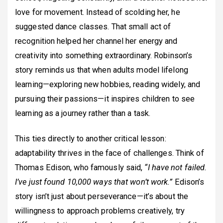
love for movement. Instead of scolding her, he
suggested dance classes. That small act of
recognition helped her channel her energy and
creativity into something extraordinary. Robinson’s
story reminds us that when adults model lifelong
learning—exploring new hobbies, reading widely, and
pursuing their passions—it inspires children to see
learning as a journey rather than a task.
This ties directly to another critical lesson:
adaptability thrives in the face of challenges. Think of
Thomas Edison, who famously said,
“I have not failed.
I’ve just found 10,000 ways that won’t work.”
Edison’s
story isn’t just about perseverance—it’s about the
willingness to approach problems creatively, try