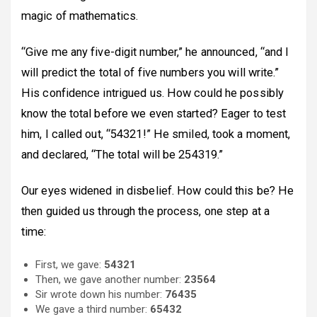
magic of mathematics.
“Give me any five-digit number,” he announced, “and I
will predict the total of five numbers you will write.”
His confidence intrigued us. How could he possibly
know the total before we even started? Eager to test
him, I called out, “54321!” He smiled, took a moment,
and declared, “The total will be 254319.”
Our eyes widened in disbelief. How could this be? He
then guided us through the process, one step at a
time:
First, we gave:
54321
Then, we gave another number:
23564
Sir wrote down his number:
76435
We gave a third number:
65432