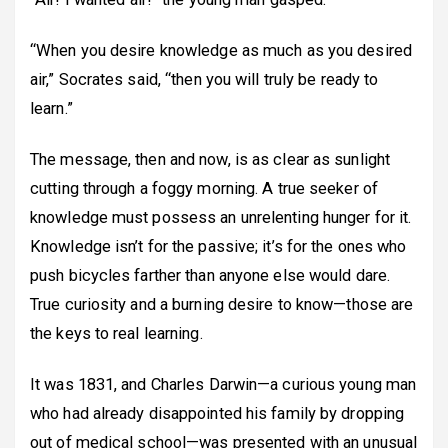
“When you desire knowledge as much as you desired
air,” Socrates said, “then you will truly be ready to
learn.”
The message, then and now, is as clear as sunlight
cutting through a foggy morning. A true seeker of
knowledge must possess an unrelenting hunger for it.
Knowledge isn’t for the passive; it’s for the ones who
push bicycles farther than anyone else would dare.
True curiosity and a burning desire to know—those are
the keys to real learning.
It was 1831, and Charles Darwin—a curious young man
who had already disappointed his family by dropping
out of medical school—was presented with an unusual