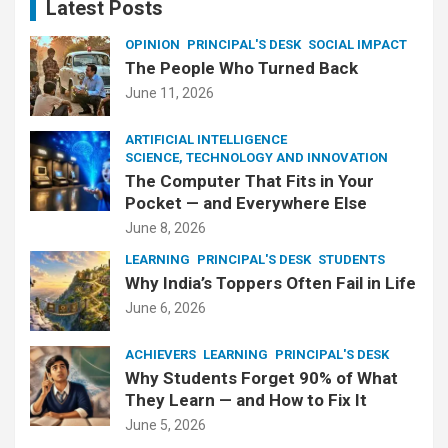
Latest Posts
OPINION
PRINCIPAL'S DESK
SOCIAL IMPACT
The People Who Turned Back
June 11, 2026
ARTIFICIAL INTELLIGENCE
SCIENCE, TECHNOLOGY AND INNOVATION
The Computer That Fits in Your
Pocket — and Everywhere Else
June 8, 2026
LEARNING
PRINCIPAL'S DESK
STUDENTS
Why India’s Toppers Often Fail in Life
June 6, 2026
ACHIEVERS
LEARNING
PRINCIPAL'S DESK
Why Students Forget 90% of What
They Learn — and How to Fix It
June 5, 2026