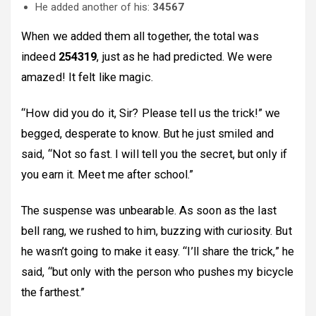
He added another of his:
34567
When we added them all together, the total was
indeed
254319
, just as he had predicted. We were
amazed! It felt like magic.
“How did you do it, Sir? Please tell us the trick!” we
begged, desperate to know. But he just smiled and
said, “Not so fast. I will tell you the secret, but only if
you earn it. Meet me after school.”
The suspense was unbearable. As soon as the last
bell rang, we rushed to him, buzzing with curiosity. But
he wasn’t going to make it easy. “I’ll share the trick,” he
said, “but only with the person who pushes my bicycle
the farthest.”