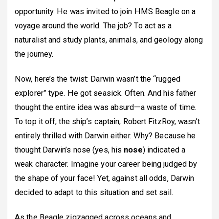
opportunity. He was invited to join HMS Beagle on a
voyage around the world. The job? To act as a
naturalist and study plants, animals, and geology along
the journey.
Now, here’s the twist: Darwin wasn’t the “rugged
explorer” type. He got seasick. Often. And his father
thought the entire idea was absurd—a waste of time.
To top it off, the ship’s captain, Robert FitzRoy, wasn’t
entirely thrilled with Darwin either. Why? Because he
thought Darwin’s nose (yes, his
nose
) indicated a
weak character. Imagine your career being judged by
the shape of your face! Yet, against all odds, Darwin
decided to adapt to this situation and set sail.
As the Beagle zigzagged across oceans and