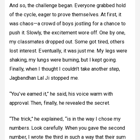
And so, the challenge began. Everyone grabbed hold
of the cycle, eager to prove themselves. At first, it
was chaos—a crowd of boys jostling for a chance to
push it. Slowly, the excitement wore off. One by one,
my classmates dropped out. Some got tired, others
lost interest. Eventually, it was just me. My legs were
shaking, my lungs were burning, but I kept going.
Finally, when I thought I couldn’t take another step,
Jagbandhan Lal Ji stopped me.
“You’ve earned it,” he said, his voice warm with
approval. Then, finally, he revealed the secret.
“The trick,” he explained, “is in the way I chose my
numbers. Look carefully. When you gave the second
number, I wrote the third in such a way that their sum