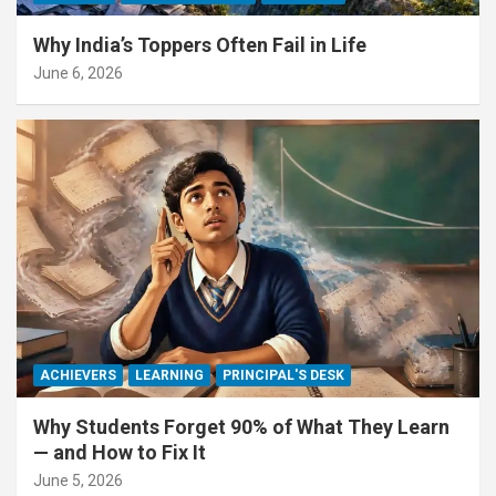
Why India’s Toppers Often Fail in Life
June 6, 2026
ACHIEVERS
LEARNING
PRINCIPAL'S DESK
Why Students Forget 90% of What They Learn
— and How to Fix It
June 5, 2026