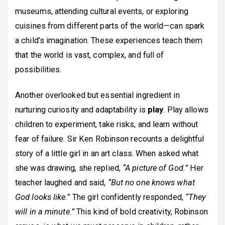
museums, attending cultural events, or exploring
cuisines from different parts of the world—can spark
a child’s imagination. These experiences teach them
that the world is vast, complex, and full of
possibilities.
Another overlooked but essential ingredient in
nurturing curiosity and adaptability is
play
. Play allows
children to experiment, take risks, and learn without
fear of failure. Sir Ken Robinson recounts a delightful
story of a little girl in an art class. When asked what
she was drawing, she replied,
“A picture of God.”
Her
teacher laughed and said,
“But no one knows what
God looks like.”
The girl confidently responded,
“They
will in a minute.”
This kind of bold creativity, Robinson