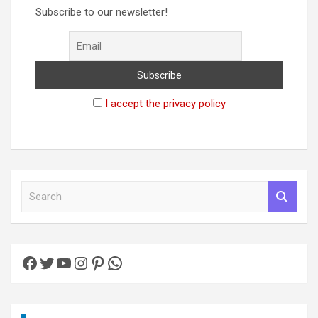
Subscribe to our newsletter!
I accept the privacy policy
S
e
a
r
c
Facebook
Twitter
YouTube
Instagram
Pinterest
WhatsApp
h