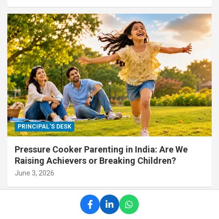
PRINCIPAL'S DESK
Pressure Cooker Parenting in India: Are We
Raising Achievers or Breaking Children?
June 3, 2026