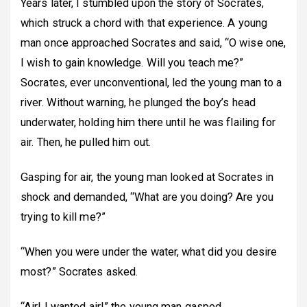
Years later, I stumbled upon the story of Socrates,
which struck a chord with that experience. A young
man once approached Socrates and said, “O wise one,
I wish to gain knowledge. Will you teach me?”
Socrates, ever unconventional, led the young man to a
river. Without warning, he plunged the boy’s head
underwater, holding him there until he was flailing for
air. Then, he pulled him out.
Gasping for air, the young man looked at Socrates in
shock and demanded, “What are you doing? Are you
trying to kill me?”
“When you were under the water, what did you desire
most?” Socrates asked.
“Air! I wanted air!” the young man gasped.