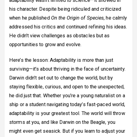
adaptability wasn’t limited to science—it showed in
his character. Despite being ridiculed and criticized
when he published
On the Origin of Species
, he calmly
addressed his critics and continued refining his ideas.
He didn’t view challenges as obstacles but as
opportunities to grow and evolve.
Here’s the lesson: Adaptability is more than just
surviving—it’s about thriving in the face of uncertainty.
Darwin didn’t set out to change the world, but by
staying flexible, curious, and open to the unexpected,
he did just that. Whether you’re a young naturalist on a
ship or a student navigating today’s fast-paced world,
adaptability is your greatest tool. The world will throw
storms at you, and like Darwin on the Beagle, you
might even get seasick. But if you learn to adjust your