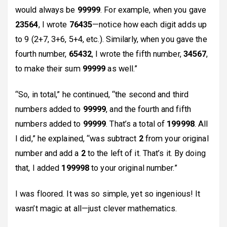
would always be
99999
. For example, when you gave
23564
, I wrote
76435
—notice how each digit adds up
to 9 (2+7, 3+6, 5+4, etc.). Similarly, when you gave the
fourth number,
65432
, I wrote the fifth number,
34567
,
to make their sum
99999
as well.”
“So, in total,” he continued, “the second and third
numbers added to
99999
, and the fourth and fifth
numbers added to
99999
. That’s a total of
199998
. All
I did,” he explained, “was subtract
2
from your original
number and add a
2
to the left of it. That’s it. By doing
that, I added
199998
to your original number.”
I was floored. It was so simple, yet so ingenious! It
wasn’t magic at all—just clever mathematics.