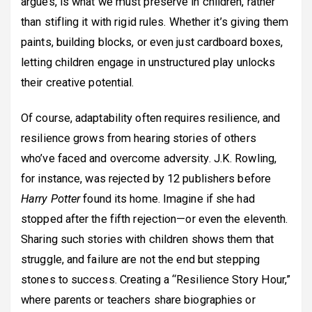
argues, is what we must preserve in children, rather
than stifling it with rigid rules. Whether it’s giving them
paints, building blocks, or even just cardboard boxes,
letting children engage in unstructured play unlocks
their creative potential.
Of course, adaptability often requires resilience, and
resilience grows from hearing stories of others
who’ve faced and overcome adversity. J.K. Rowling,
for instance, was rejected by 12 publishers before
Harry Potter
found its home. Imagine if she had
stopped after the fifth rejection—or even the eleventh.
Sharing such stories with children shows them that
struggle, and failure are not the end but stepping
stones to success. Creating a “Resilience Story Hour,”
where parents or teachers share biographies or