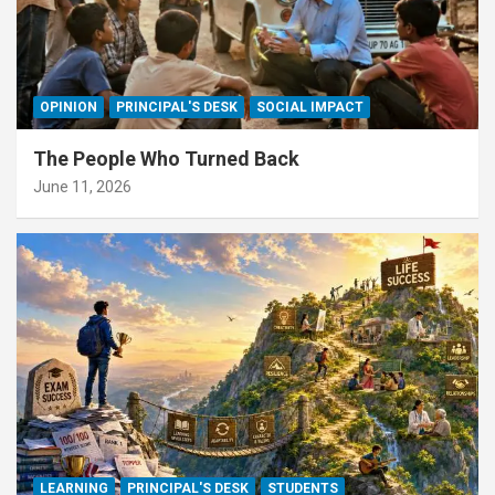
OPINION
PRINCIPAL'S DESK
SOCIAL IMPACT
The People Who Turned Back
June 11, 2026
LEARNING
PRINCIPAL'S DESK
STUDENTS