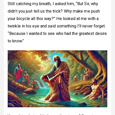
Still catching my breath, I asked him, “But Sir, why
didn’t you just tell us the trick? Why make me push
your bicycle all this way?” He looked at me with a
twinkle in his eye and said something I’ll never forget:
“Because I wanted to see who had the greatest desire
to know.”