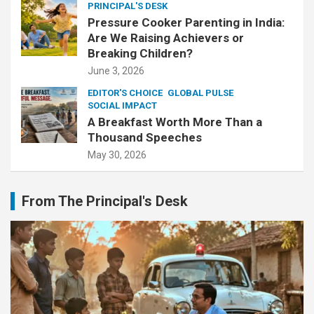
PRINCIPAL'S DESK
Pressure Cooker Parenting in India:
Are We Raising Achievers or
Breaking Children?
June 3, 2026
EDITOR'S CHOICE
GLOBAL PULSE
SOCIAL IMPACT
A Breakfast Worth More Than a
Thousand Speeches
May 30, 2026
From The Principal's Desk