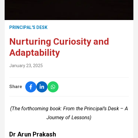
PRINCIPAL'S DESK
Nurturing Curiosity and
Adaptability
January 23, 2025
Share
(The forthcoming book: From the Principal’s Desk – A
Journey of Lessons)
Dr Arun Prakash