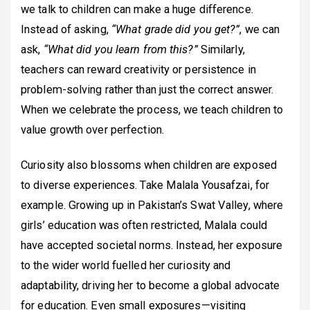
we talk to children can make a huge difference.
Instead of asking,
“What grade did you get?”
, we can
ask,
“What did you learn from this?”
Similarly,
teachers can reward creativity or persistence in
problem-solving rather than just the correct answer.
When we celebrate the process, we teach children to
value growth over perfection.
Curiosity also blossoms when children are exposed
to diverse experiences. Take Malala Yousafzai, for
example. Growing up in Pakistan’s Swat Valley, where
girls’ education was often restricted, Malala could
have accepted societal norms. Instead, her exposure
to the wider world fuelled her curiosity and
adaptability, driving her to become a global advocate
for education. Even small exposures—visiting