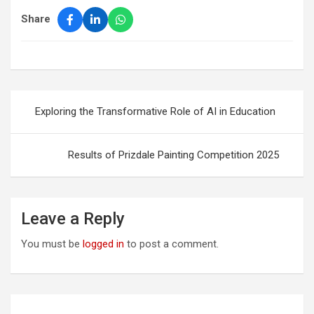
Share
Post
Exploring the Transformative Role of AI in Education
navigation
Results of Prizdale Painting Competition 2025
Leave a Reply
You must be
logged in
to post a comment.