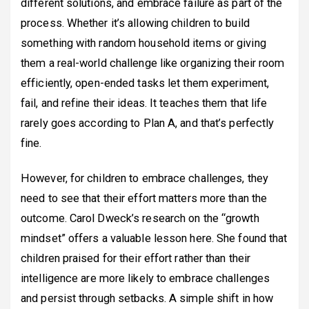
different solutions, and embrace failure as part of the
process. Whether it’s allowing children to build
something with random household items or giving
them a real-world challenge like organizing their room
efficiently, open-ended tasks let them experiment,
fail, and refine their ideas. It teaches them that life
rarely goes according to Plan A, and that’s perfectly
fine.
However, for children to embrace challenges, they
need to see that their effort matters more than the
outcome. Carol Dweck’s research on the “growth
mindset” offers a valuable lesson here. She found that
children praised for their effort rather than their
intelligence are more likely to embrace challenges
and persist through setbacks. A simple shift in how