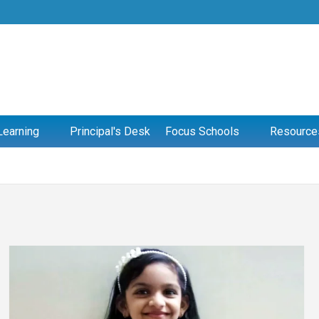
Learning
Principal's Desk
Focus Schools
Resource