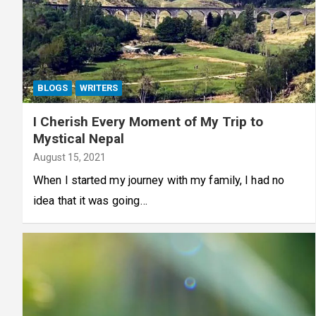
BLOGS
WRITERS
I Cherish Every Moment of My Trip to
Mystical Nepal
August 15, 2021
When I started my journey with my family, I had no
idea that it was going…