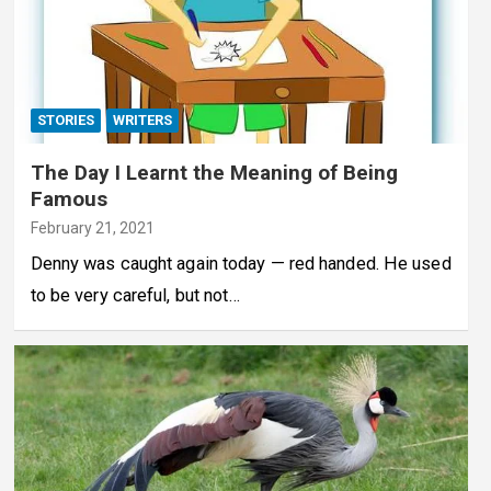
STORIES
WRITERS
The Day I Learnt the Meaning of Being
Famous
February 21, 2021
Denny was caught again today — red handed. He used
to be very careful, but not…