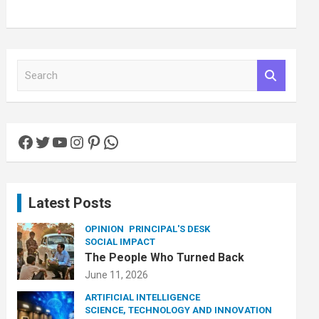
S
e
a
r
c
Facebook
Twitter
YouTube
Instagram
Pinterest
WhatsApp
h
Latest Posts
OPINION
PRINCIPAL'S DESK
SOCIAL IMPACT
The People Who Turned Back
June 11, 2026
ARTIFICIAL INTELLIGENCE
SCIENCE, TECHNOLOGY AND INNOVATION