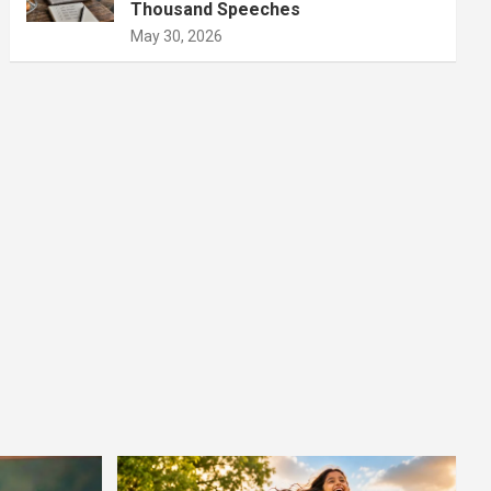
Thousand Speeches
May 30, 2026