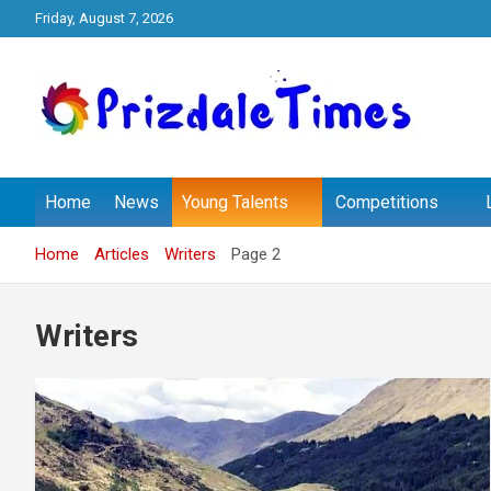
Skip
Friday, August 7, 2026
to
content
The School Magazine
Prizdale Times
Home
News
Young Talents
Competitions
Home
Articles
Writers
Page 2
Writers