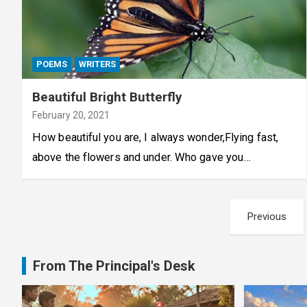
POEMS
WRITERS
Beautiful Bright Butterfly
February 20, 2021
How beautiful you are, I always wonder,Flying fast,
above the flowers and under. Who gave you…
Posts
Previous
pagination
From The Principal's Desk