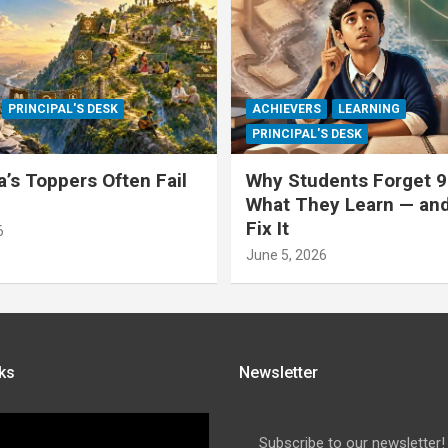
PRINCIPAL'S DESK
ACHIEVERS
LEARNING
PRINCIPAL'S DESK
a’s Toppers Often Fail
Why Students Forget 9
What They Learn — an
Fix It
6
June 5, 2026
ks
Newsletter
Subscribe to our newsletter!