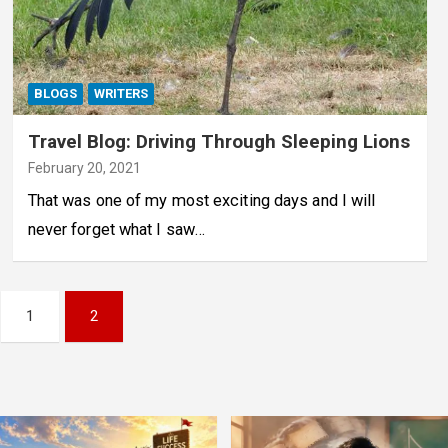
BLOGS
WRITERS
Travel Blog: Driving Through Sleeping Lions
February 20, 2021
That was one of my most exciting days and I will
never forget what I saw…
1
2