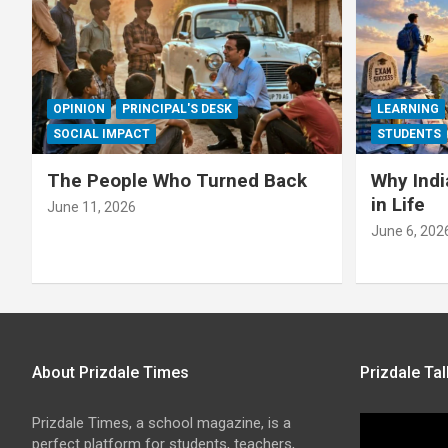
OPINION
PRINCIPAL'S DESK
LEARNING
SOCIAL IMPACT
STUDENTS
The People Who Turned Back
Why Indi
in Life
June 11, 2026
June 6, 202
About Prizdale Times
Prizdale Tal
Prizdale Times, a school magazine, is a
perfect platform for students, teachers,