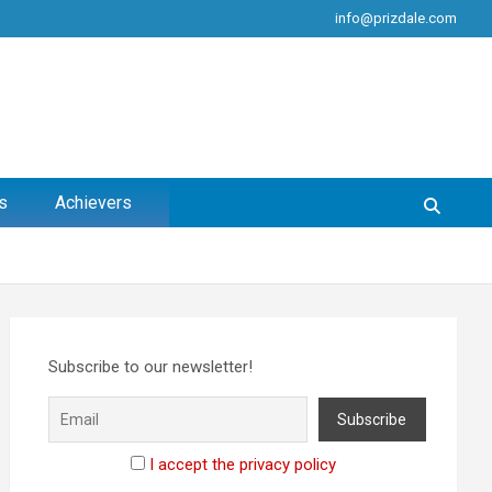
info@prizdale.com
s
Achievers
Subscribe to our newsletter!
I accept the privacy policy