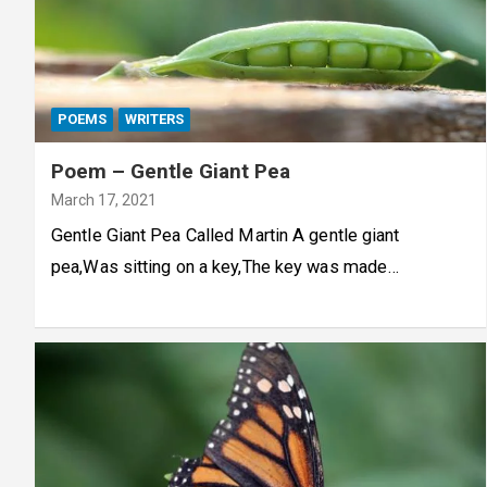
POEMS
WRITERS
Poem – Gentle Giant Pea
March 17, 2021
Gentle Giant Pea Called Martin A gentle giant
pea,Was sitting on a key,The key was made…