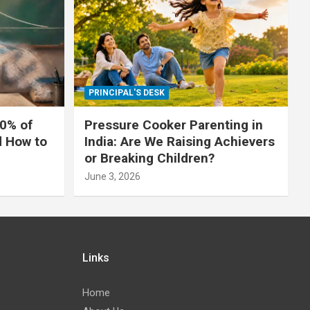
PRINCIPAL'S DESK
0% of
Pressure Cooker Parenting in
d How to
India: Are We Raising Achievers
or Breaking Children?
June 3, 2026
Links
Home