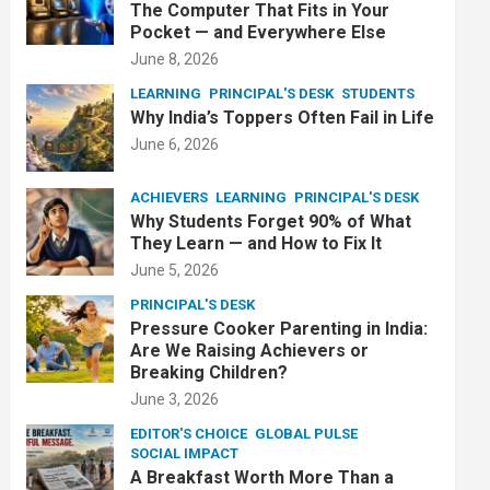
The Computer That Fits in Your
Pocket — and Everywhere Else
June 8, 2026
LEARNING
PRINCIPAL'S DESK
STUDENTS
Why India’s Toppers Often Fail in Life
June 6, 2026
ACHIEVERS
LEARNING
PRINCIPAL'S DESK
Why Students Forget 90% of What
They Learn — and How to Fix It
June 5, 2026
PRINCIPAL'S DESK
Pressure Cooker Parenting in India:
Are We Raising Achievers or
Breaking Children?
June 3, 2026
EDITOR'S CHOICE
GLOBAL PULSE
SOCIAL IMPACT
A Breakfast Worth More Than a