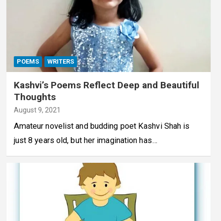
POEMS
WRITERS
Kashvi’s Poems Reflect Deep and Beautiful
Thoughts
August 9, 2021
Amateur novelist and budding poet Kashvi Shah is
just 8 years old, but her imagination has…