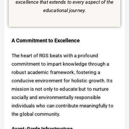
excellence that extends to every aspect of the
educational journey.
A Commitment to Excellence
The heart of RGS beats with a profound
commitment to impart knowledge through a
robust academic framework, fostering a
conducive environment for holistic growth. Its
mission is not only to educate but to nurture
socially and environmentally responsible
individuals who can contribute meaningfully to
the global community.
Avant-Garde Infrastructure