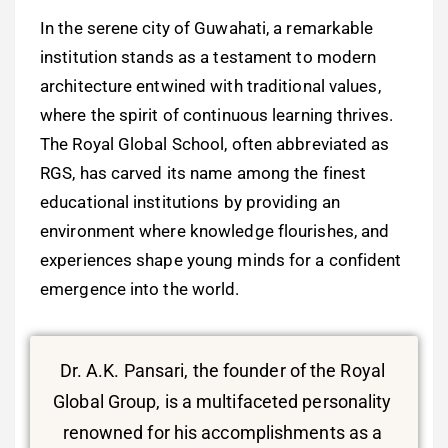
In the serene city of Guwahati, a remarkable
institution stands as a testament to modern
architecture entwined with traditional values,
where the spirit of continuous learning thrives.
The Royal Global School, often abbreviated as
RGS, has carved its name among the finest
educational institutions by providing an
environment where knowledge flourishes, and
experiences shape young minds for a confident
emergence into the world.
Dr. A.K. Pansari, the founder of the Royal
Global Group, is a multifaceted personality
renowned for his accomplishments as a