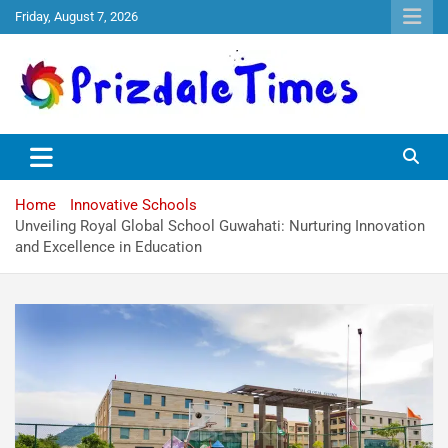
Friday, August 7, 2026
The School Magazine
Prizdale Times
Home
Innovative Schools
Unveiling Royal Global School Guwahati: Nurturing Innovation
and Excellence in Education