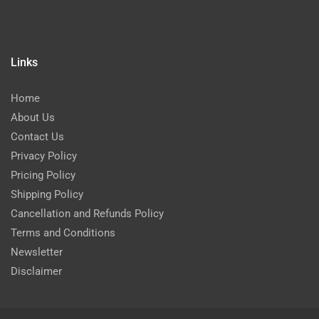
Links
Home
About Us
Contact Us
Privacy Policy
Pricing Policy
Shipping Policy
Cancellation and Refunds Policy
Terms and Conditions
Newsletter
Disclaimer