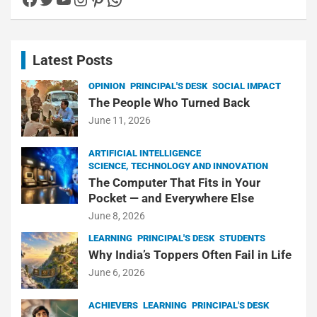
Latest Posts
OPINION
PRINCIPAL'S DESK
SOCIAL IMPACT
The People Who Turned Back
June 11, 2026
ARTIFICIAL INTELLIGENCE
SCIENCE, TECHNOLOGY AND INNOVATION
The Computer That Fits in Your
Pocket — and Everywhere Else
June 8, 2026
LEARNING
PRINCIPAL'S DESK
STUDENTS
Why India’s Toppers Often Fail in Life
June 6, 2026
ACHIEVERS
LEARNING
PRINCIPAL'S DESK