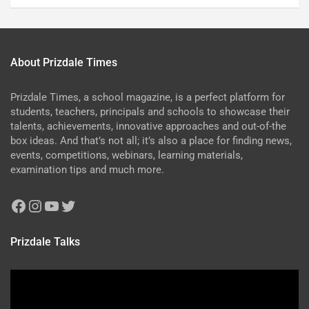
About Prizdale Times
Prizdale Times, a school magazine, is a perfect platform for
students, teachers, principals and schools to showcase their
talents, achievements, innovative approaches and out-of-the
box ideas. And that’s not all; it’s also a place for finding news,
events, competitions, webinars, learning materials,
examination tips and much more.
Prizdale Talks