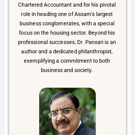
Chartered Accountant and for his pivotal
role in heading one of Assam’s largest
business conglomerates, with a special
focus on the housing sector. Beyond his
professional successes, Dr. Pansari is an
author and a dedicated philanthropist,
exemplifying a commitment to both
business and society.