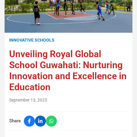
INNOVATIVE SCHOOLS
Unveiling Royal Global
School Guwahati: Nurturing
Innovation and Excellence in
Education
September 13, 2023
Share