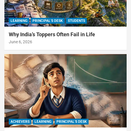
LEARNING
PRINCIPAL'S DESK
STUDENTS
Why India’s Toppers Often Fail in Life
June 6, 2026
ACHIEVERS
LEARNING
PRINCIPAL'S DESK