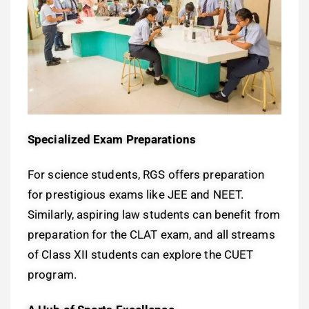
Specialized Exam Preparations
For science students, RGS offers preparation
for prestigious exams like JEE and NEET.
Similarly, aspiring law students can benefit from
preparation for the CLAT exam, and all streams
of Class XII students can explore the CUET
program.