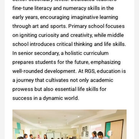
fine-tune literacy and numeracy skills in the
early years, encouraging imaginative learning
through art and sports. Primary school focuses
on igniting curiosity and creativity, while middle
school introduces critical thinking and life skills.
In senior secondary, a holistic curriculum
prepares students for the future, emphasizing
well-rounded development. At RGS, education is
a journey that cultivates not only academic
prowess but also essential life skills for
success in a dynamic world.