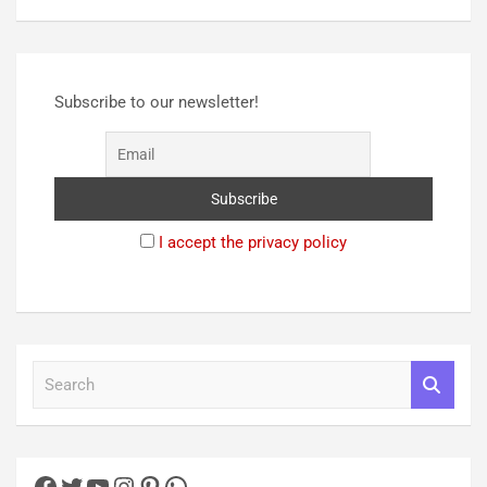
Subscribe to our newsletter!
I accept the privacy policy
S
e
a
r
c
h