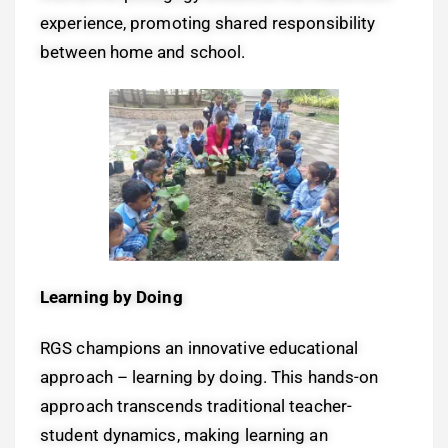
experience, promoting shared responsibility
between home and school.
Learning by Doing
RGS champions an innovative educational
approach – learning by doing. This hands-on
approach transcends traditional teacher-
student dynamics, making learning an