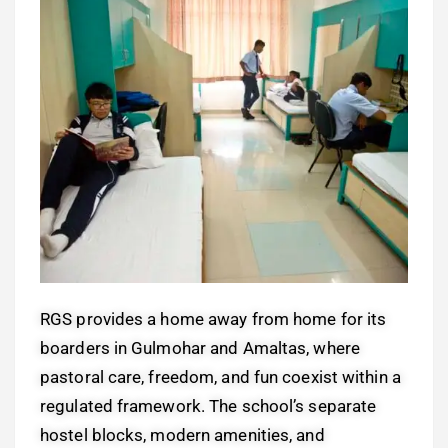
RGS provides a home away from home for its
boarders in Gulmohar and Amaltas, where
pastoral care, freedom, and fun coexist within a
regulated framework. The school’s separate
hostel blocks, modern amenities, and