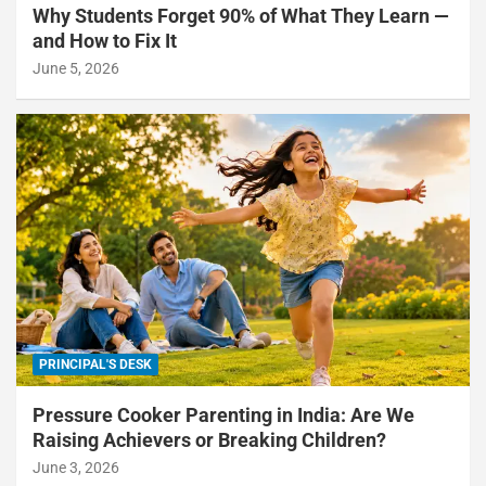
Why Students Forget 90% of What They Learn —
and How to Fix It
June 5, 2026
PRINCIPAL'S DESK
Pressure Cooker Parenting in India: Are We
Raising Achievers or Breaking Children?
June 3, 2026