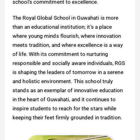
school’s commitment to excellence.
The Royal Global School in Guwahati is more
than an educational institution; it’s a place
where young minds flourish, where innovation
meets tradition, and where excellence is a way
of life. With its commitment to nurturing
responsible and socially aware individuals, RGS
is shaping the leaders of tomorrow in a serene
and holistic environment. This school truly
stands as an exemplar of innovative education
in the heart of Guwahati, and it continues to
inspire students to reach for the stars while
keeping their feet firmly grounded in tradition.