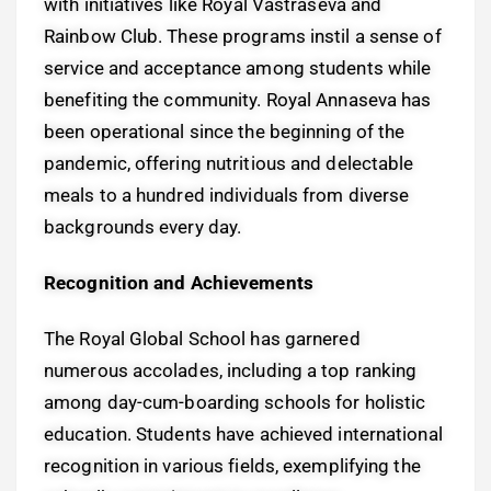
with initiatives like Royal Vastraseva and
Rainbow Club. These programs instil a sense of
service and acceptance among students while
benefiting the community. Royal Annaseva has
been operational since the beginning of the
pandemic, offering nutritious and delectable
meals to a hundred individuals from diverse
backgrounds every day.
Recognition and Achievements
The Royal Global School has garnered
numerous accolades, including a top ranking
among day-cum-boarding schools for holistic
education. Students have achieved international
recognition in various fields, exemplifying the