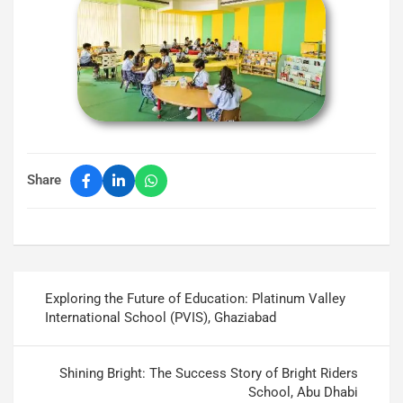
Share
Exploring the Future of Education: Platinum Valley
International School (PVIS), Ghaziabad
Shining Bright: The Success Story of Bright Riders
School, Abu Dhabi