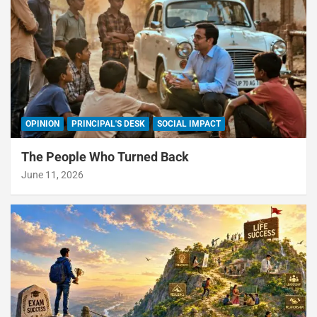
OPINION
PRINCIPAL'S DESK
SOCIAL IMPACT
The People Who Turned Back
June 11, 2026