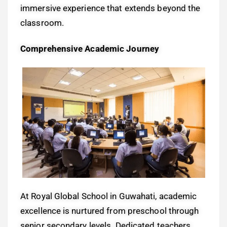
immersive experience that extends beyond the
classroom.
Comprehensive Academic Journey
At Royal Global School in Guwahati, academic
excellence is nurtured from preschool through
senior secondary levels. Dedicated teachers