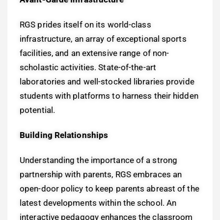
RGS prides itself on its world-class
infrastructure, an array of exceptional sports
facilities, and an extensive range of non-
scholastic activities. State-of-the-art
laboratories and well-stocked libraries provide
students with platforms to harness their hidden
potential.
Building Relationships
Understanding the importance of a strong
partnership with parents, RGS embraces an
open-door policy to keep parents abreast of the
latest developments within the school. An
interactive pedagogy enhances the classroom