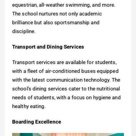
equestrian, all-weather swimming, and more.
The school nurtures not only academic
brilliance but also sportsmanship and
discipline.
Transport and Dining Services
Transport services are available for students,
with a fleet of air-conditioned buses equipped
with the latest communication technology. The
school’s dining services cater to the nutritional
needs of students, with a focus on hygiene and
healthy eating.
Boarding Excellence