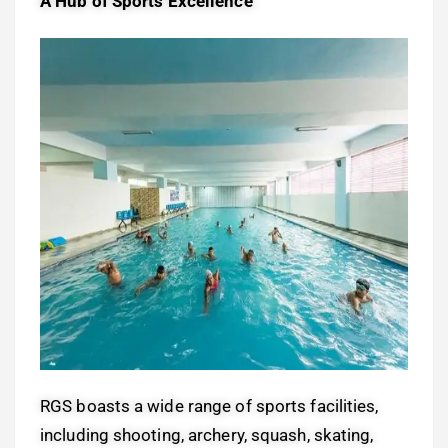
A Hub of Sports Excellence
RGS boasts a wide range of sports facilities,
including shooting, archery, squash, skating,