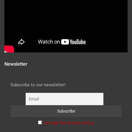
Newsletter
Subscribe to our newsletter!
I accept the privacy policy