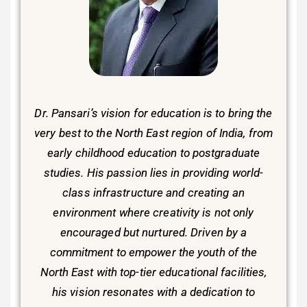
Dr. Pansari’s vision for education is to bring the
very best to the North East region of India, from
early childhood education to postgraduate
studies. His passion lies in providing world-
class infrastructure and creating an
environment where creativity is not only
encouraged but nurtured. Driven by a
commitment to empower the youth of the
North East with top-tier educational facilities,
his vision resonates with a dedication to