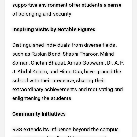
supportive environment offer students a sense
of belonging and security.
Inspiring Visits by Notable Figures
Distinguished individuals from diverse fields,
such as Ruskin Bond, Shashi Tharoor, Milind
Soman, Chetan Bhagat, Arnab Goswami, Dr. A. P.
J. Abdul Kalam, and Hima Das, have graced the
school with their presence, sharing their
extraordinary achievements and motivating and
enlightening the students.
Community Initiatives
RGS extends its influence beyond the campus,