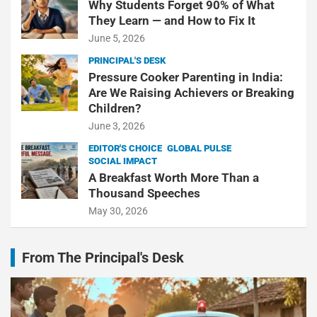
Why Students Forget 90% of What
They Learn — and How to Fix It
June 5, 2026
PRINCIPAL'S DESK
Pressure Cooker Parenting in India:
Are We Raising Achievers or Breaking
Children?
June 3, 2026
EDITOR'S CHOICE
GLOBAL PULSE
SOCIAL IMPACT
A Breakfast Worth More Than a
Thousand Speeches
May 30, 2026
From The Principal's Desk